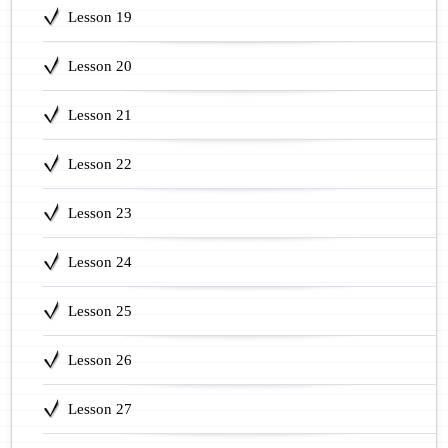
Lesson 19
Lesson 20
Lesson 21
Lesson 22
Lesson 23
Lesson 24
Lesson 25
Lesson 26
Lesson 27