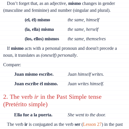
Don’t forget that, as an adjective,
mismo
changes in gender
(masculine and feminine) and number (singular and plural).
(el, él) mismo
the same, himself
(la, ella) misma
the same, herself
(los, ellos) mismos
the same, themselves
If
mismo
acts with a personal pronoun and doesn't precede a
noun, it translates as
(oneself) personally
.
Compare:
Juan mismo escribe.
Juan himself writes.
Juan escribe él mismo.
Juan writes himself.
2. The verb
ir
in the Past Simple tense
(Pretérito simple)
Ella fue a la puerta.
She went to the door.
The verb
ir
is conjugated as the verb
ser
(
Lesson 27
) in the past