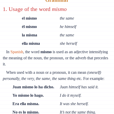
1. Usage of the word
mismo
el mismo
the same
él mismo
he himself
la misma
the same
ella misma
she herself
In
Spanish
, the word
mismo
is used as an adjective intensifying
the meaning of the noun, the pronoun, or the adverb that precedes
it.
When used with a noun or a pronoun, it can mean
(oneself)
personally, the very, the same, the same thing
etc. For example:
Juan mismo lo ha dicho.
Juan himself has said it.
Yo mismo lo hago.
I do it myself.
Era ella misma.
It was she herself.
No es lo mismo.
It’s not the same thing.