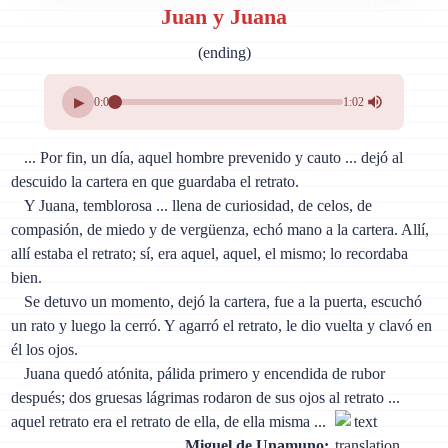
Juan y Juana
(ending)
▶
0:00
1:02
... Por fin, un día, aquel hombre prevenido y cauto ... dejó al
descuido la cartera en que guardaba el retrato.
Y Juana, temblorosa ... llena de curiosidad, de celos, de
compasión, de miedo y de vergüenza, echó mano a la cartera. Allí,
allí estaba el retrato; sí, era aquel, aquel, el mismo; lo recordaba
bien.
Se detuvo un momento, dejó la cartera, fue a la puerta, escuchó
un rato y luego la cerró. Y agarró el retrato, le dio vuelta y clavó en
él los ojos.
Juana quedó atónita, pálida primero y encendida de rubor
después; dos gruesas lágrimas rodaron de sus ojos al retrato ...
aquel retrato era el retrato de ella, de ella misma ...
Miguel de Unamuno: