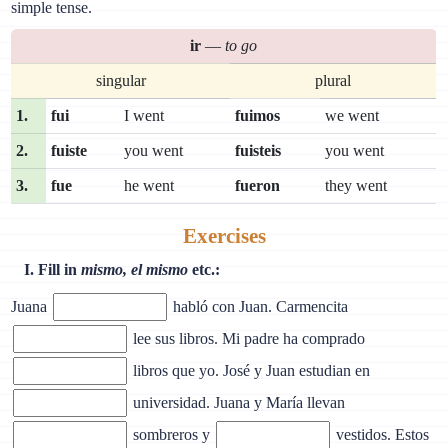
simple tense.
ir
—
to go
singular
plural
1.
fui
I went
fuimos
we went
2.
fuiste
you went
fuisteis
you went
3.
fue
he went
fueron
they went
Exercises
I. Fill in
mismo, el mismo
etc.:
Juana
habló con Juan. Carmencita
lee sus libros. Mi padre ha comprado
libros que yo. José y Juan estudian en
universidad. Juana y María llevan
sombreros y
vestidos. Estos