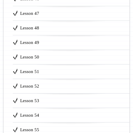
Lesson 47
Lesson 48
Lesson 49
Lesson 50
Lesson 51
Lesson 52
Lesson 53
Lesson 54
Lesson 55