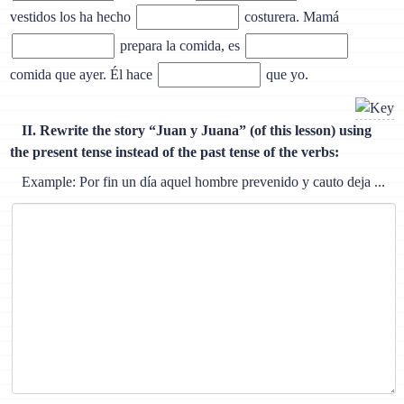
vestidos los ha hecho
costurera. Mamá
prepara la comida, es
comida que ayer. Él hace
que yo.
II. Rewrite the story “Juan y Juana” (of this lesson) using
the present tense instead of the past tense of the verbs:
Example: Por fin un día aquel hombre prevenido y cauto deja ...