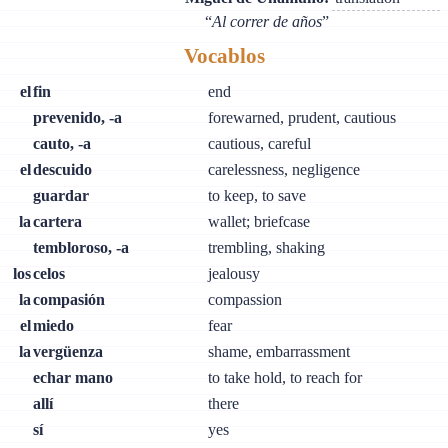
“
Al correr de años
”
Vocablos
el
fin
end
prevenido, -a
forewarned, prudent, cautious
cauto, -a
cautious, careful
el
descuido
carelessness, negligence
guardar
to keep, to save
la
cartera
wallet; briefcase
tembloroso, -a
trembling, shaking
los
celos
jealousy
la
compasión
compassion
el
miedo
fear
la
vergüenza
shame, embarrassment
echar mano
to take hold, to reach for
allí
there
sí
yes