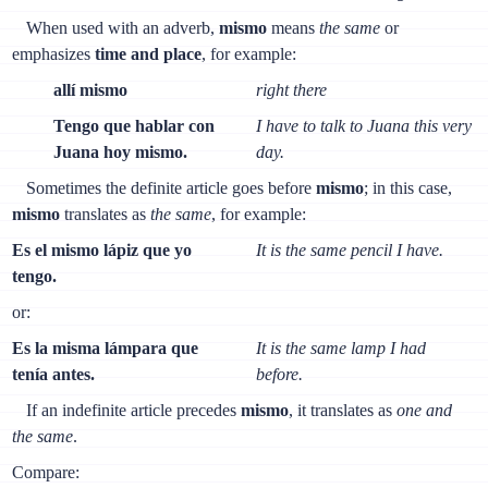
When used with an adverb,
mismo
means
the same
or
emphasizes
time and place
, for example:
allí mismo
right there
Tengo que hablar con
I have to talk to Juana this very
Juana hoy mismo.
day.
Sometimes the definite article goes before
mismo
; in this case,
mismo
translates as
the same
, for example:
Es el mismo lápiz que yo
It is the same pencil I have.
tengo.
or:
Es la misma lámpara que
It is the same lamp I had
tenía antes.
before.
If an indefinite article precedes
mismo
, it translates as
one and
the same
.
Compare: