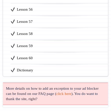
Lesson 56
Lesson 57
Lesson 58
Lesson 59
Lesson 60
Dictionary
More details on how to add an exception to your ad blocker
can be found on our FAQ page (
click here
). You do want to
thank the site, right?