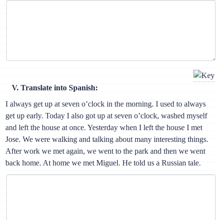
V. Translate into Spanish:
I always get up at seven o’clock in the morning. I used to always
get up early. Today I also got up at seven o’clock, washed myself
and left the house at once. Yesterday when I left the house I met
Jose. We were walking and talking about many interesting things.
After work we met again, we went to the park and then we went
back home. At home we met Miguel. He told us a Russian tale.