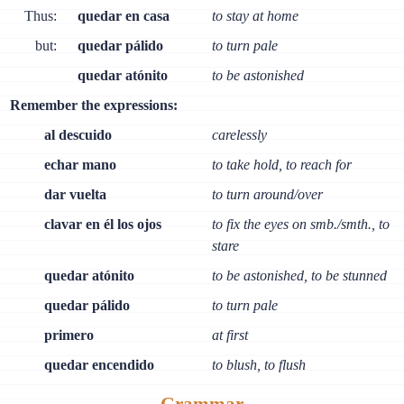
Thus:
quedar en casa
to stay at home
but:
quedar pálido
to turn pale
quedar atónito
to be astonished
Remember the expressions:
al descuido
carelessly
echar mano
to take hold, to reach for
dar vuelta
to turn around/over
clavar en él los ojos
to fix the eyes on smb./smth., to
stare
quedar atónito
to be astonished, to be stunned
quedar pálido
to turn pale
primero
at first
quedar encendido
to blush, to flush
Grammar