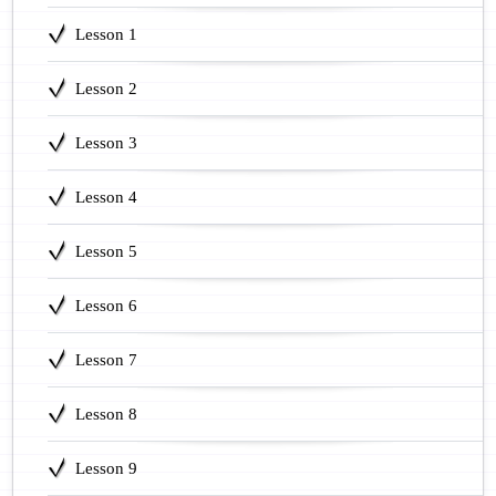
Lesson 1
Lesson 2
Lesson 3
Lesson 4
Lesson 5
Lesson 6
Lesson 7
Lesson 8
Lesson 9