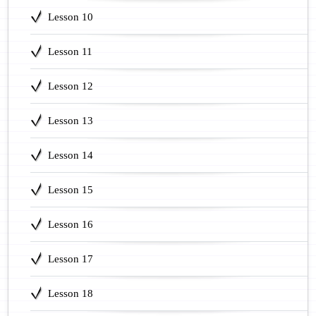
Lesson 10
Lesson 11
Lesson 12
Lesson 13
Lesson 14
Lesson 15
Lesson 16
Lesson 17
Lesson 18