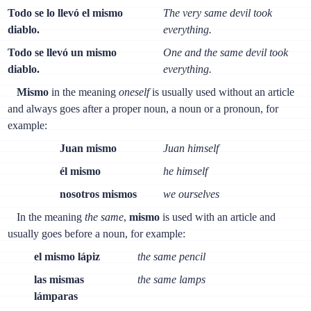
Todo se lo llevó el mismo
The very same devil took
diablo.
everything.
Todo se llevó un mismo
One and the same devil took
diablo.
everything.
Mismo
in the meaning
oneself
is usually used without an article
and always goes after a proper noun, a noun or a pronoun, for
example:
Juan mismo
Juan himself
él mismo
he himself
nosotros mismos
we ourselves
In the meaning
the same
,
mismo
is used with an article and
usually goes before a noun, for example:
el mismo lápiz
the same pencil
las mismas
the same lamps
lámparas