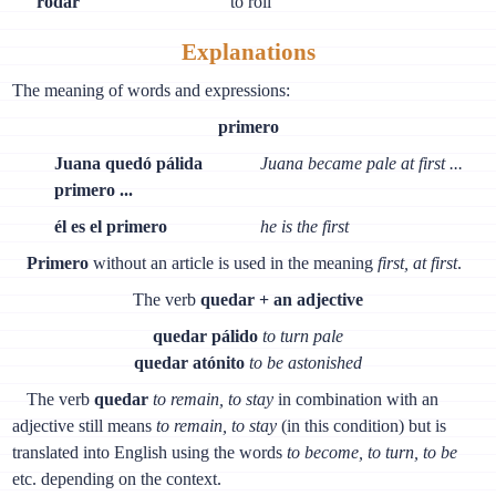
rodar
to roll
Explanations
The meaning of words and expressions:
primero
Juana quedó pálida
Juana became pale at first ...
primero ...
él es el primero
he is the first
Primero
without an article is used in the meaning
first, at first
.
The verb
quedar + an adjective
quedar pálido
to turn pale
quedar atónito
to be astonished
The verb
quedar
to remain, to stay
in combination with an
adjective still means
to remain, to stay
(in this condition) but is
translated into English using the words
to become, to turn, to be
etc. depending on the context.