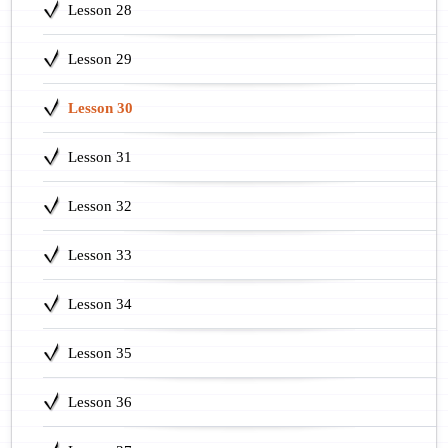
Lesson 28
Lesson 29
Lesson 30
Lesson 31
Lesson 32
Lesson 33
Lesson 34
Lesson 35
Lesson 36