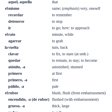
aquel, aquella
that
el
mismo
same; (
emphasis
) very, oneself
recordar
to remember
detenerse
to stop
ir
to go;
here:
to approach
el
rato
minute, while
agarrar
to grab
la
vuelta
turn, back
clavar
to fix, to stare (at smb.)
quedar
to remain, to stay; to become
atónito, -a
astonished, stunned
primero
at first
primero, -a
first
pálido, -a
pale
el
rubor
blush, flush (from embarrassment)
encendido, -a (de rubor)
flushed (with embarrassment)
grueso, -a
thick, large