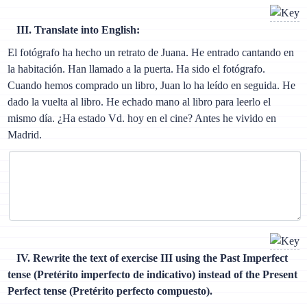
III. Translate into English:
El fotógrafo ha hecho un retrato de Juana. He entrado cantando en
la habitación. Han llamado a la puerta. Ha sido el fotógrafo.
Cuando hemos comprado un libro, Juan lo ha leído en seguida. He
dado la vuelta al libro. He echado mano al libro para leerlo el
mismo día. ¿Ha estado Vd. hoy en el cine? Antes he vivido en
Madrid.
IV. Rewrite the text of exercise III using the Past Imperfect
tense (Pretérito imperfecto de indicativo) instead of the Present
Perfect tense (Pretérito perfecto compuesto).