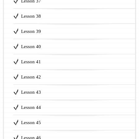
Lesson 37
Lesson 38
Lesson 39
Lesson 40
Lesson 41
Lesson 42
Lesson 43
Lesson 44
Lesson 45
Lesson 46