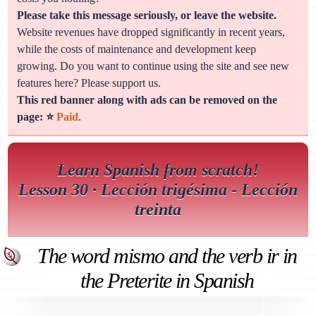
Please take this message seriously, or leave the website.
Website revenues have dropped significantly in recent years,
while the costs of maintenance and development keep
growing. Do you want to continue using the site and see new
features here? Please support us.
This red banner along with ads can be removed on the
page: ⭐
Paid
.
Learn Spanish from scratch!
Lesson 30 · Lección trigésima - Lección
treinta
The word mismo and the verb ir in
the Preterite in Spanish