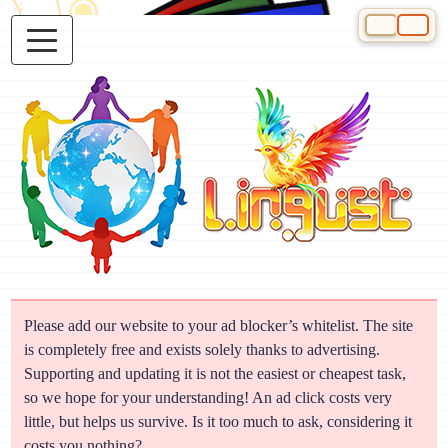
Select your 
Please add our website to your ad blocker’s whitelist. The site
is completely free and exists solely thanks to advertising.
Supporting and updating it is not the easiest or cheapest task,
so we hope for your understanding! An ad click costs very
little, but helps us survive. Is it too much to ask, considering it
costs you nothing?