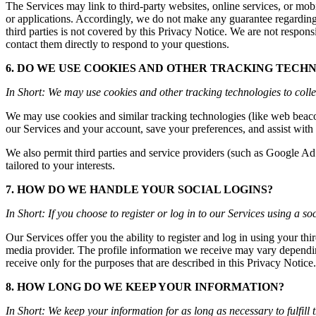
The Services may link to third-party websites, online services, or mobi
or applications. Accordingly, we do not make any guarantee regarding 
third parties is not covered by this Privacy Notice. We are not responsi
contact them directly to respond to your questions.
6. DO WE USE COOKIES AND OTHER TRACKING TECH
In Short: We may use cookies and other tracking technologies to colle
We may use cookies and similar tracking technologies (like web beacon
our Services and your account, save your preferences, and assist with b
We also permit third parties and service providers (such as Google Ad
tailored to your interests.
7. HOW DO WE HANDLE YOUR SOCIAL LOGINS?
In Short: If you choose to register or log in to our Services using a 
Our Services offer you the ability to register and log in using your th
media provider. The profile information we receive may vary dependin
receive only for the purposes that are described in this Privacy Notice.
8. HOW LONG DO WE KEEP YOUR INFORMATION?
In Short: We keep your information for as long as necessary to fulfill 