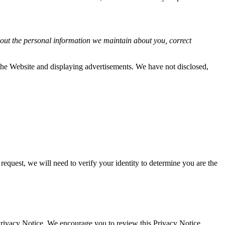
about the personal information we maintain about you, correct
f the Website and displaying advertisements. We have not disclosed,
request, we will need to verify your identity to determine you are the
 Privacy Notice. We encourage you to review this Privacy Notice