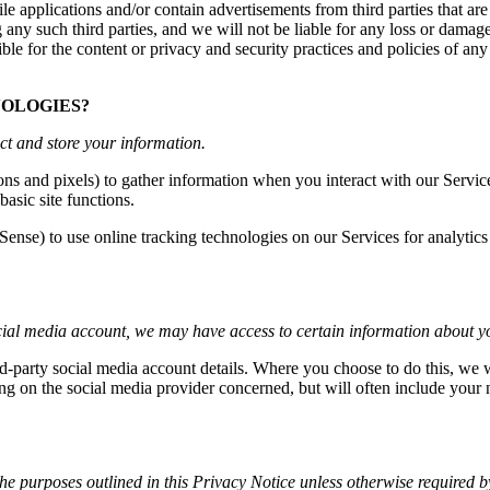
le applications and/or contain advertisements from third parties that are
any such third parties, and we will not be liable for any loss or damage
ble for the content or privacy and security practices and policies of any
NOLOGIES?
ct and store your information.
s and pixels) to gather information when you interact with our Service
asic site functions.
Sense) to use online tracking technologies on our Services for analytic
social media account, we may have access to certain information about y
ird-party social media account details. Where you choose to do this, we 
g on the social media provider concerned, but will often include your 
the purposes outlined in this Privacy Notice unless otherwise required b