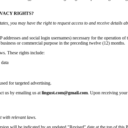
IVACY RIGHTS?
states, you may have the right to request access to and receive details 
e IP addresses and social login usernames) necessary for the operation o
r a business or commercial purpose in the preceding twelve (12) months.
ws. These rights include:
 data
 used for targeted advertising.
act us by emailing us at
lingust.com@gmail.com
. Upon receiving your 
t with relevant laws.
sion will be indicated by an updated "Revised" date at the top of this