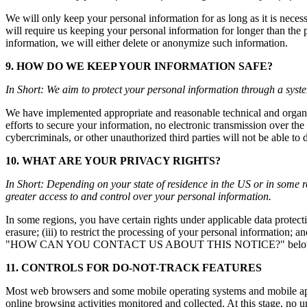
We will only keep your personal information for as long as it is necess
will require us keeping your personal information for longer than th
information, we will either delete or anonymize such information.
9. HOW DO WE KEEP YOUR INFORMATION SAFE?
In Short: We aim to protect your personal information through a syste
We have implemented appropriate and reasonable technical and organiz
efforts to secure your information, no electronic transmission over t
cybercriminals, or other unauthorized third parties will not be able to d
10. WHAT ARE YOUR PRIVACY RIGHTS?
In Short: Depending on your state of residence in the US or in som
greater access to and control over your personal information.
In some regions, you have certain rights under applicable data protecti
erasure; (iii) to restrict the processing of your personal information; a
"HOW CAN YOU CONTACT US ABOUT THIS NOTICE?" below. We will c
11. CONTROLS FOR DO-NOT-TRACK FEATURES
Most web browsers and some mobile operating systems and mobile appl
online browsing activities monitored and collected. At this stage, n