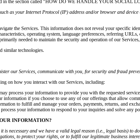
n described in the section called "HOW DO WE HANDLE YOUR SOCIAL 
uch as your Internet Protocol (IP) address and/or browser and device c
avigate the Services. This information does not reveal your specific ide
haracteristics, operating system, language preferences, referring URLs
primarily needed to maintain the security and operation of our Services,
d similar technologies.
ister our Services, communicate with you, for security and fraud preve
ing on how you interact with our Services, including:
ay process your information to provide you with the requested service
information if you choose to use any of our offerings that allow comm
mation to fulfill and manage your orders, payments, returns, and exch
rocess your information to respond to your inquiries and solve any pot
YOUR INFORMATION?
 is necessary and we have a valid legal reason (i.e., legal basis) to d
ations, to protect your rights, or to fulfill our legitimate business intere