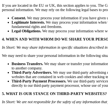
If you are located in the EU or UK, this section applies to you. The
personal information. We may rely on the following legal bases to pro
Consent.
We may process your information if you have given us 
Legitimate Interests.
We may process your information when we b
fundamental rights and freedoms.
Legal Obligations.
We may process your information where we be
4. WHEN AND WITH WHOM DO WE SHARE YOUR PERS
In Short: We may share information in specific situations described in 
We may need to share your personal information in the following situa
Business Transfers.
We may share or transfer your information i
to another company.
Third-Party Advertisers.
We may use third-party advertising c
websites that are contained in web cookies and other tracking t
Third-Party Payment Processors.
We use third-party service
directly to our third-party payment processor, whose use of you
5. WHAT IS OUR STANCE ON THIRD-PARTY WEBSITES?
In Short: We are not responsible for the safety of any information that