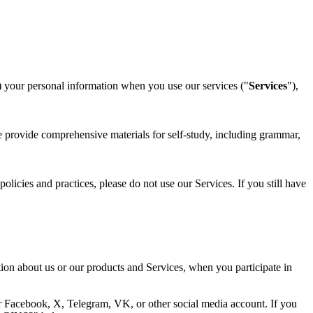
) your personal information when you use our services ("
Services
"),
We provide comprehensive materials for self-study, including grammar,
licies and practices, please do not use our Services. If you still have
tion about us or our products and Services, when you participate in
ur Facebook, X, Telegram, VK, or other social media account. If you