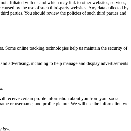
 not affiliated with us and which may link to other websites, services,
 caused by the use of such third-party websites. Any data collected by
 third parties. You should review the policies of such third parties and
s. Some online tracking technologies help us maintain the security of
s and advertising, including to help manage and display advertisements
ou.
will receive certain profile information about you from your social
name or username, and profile picture. We will use the information we
y law.