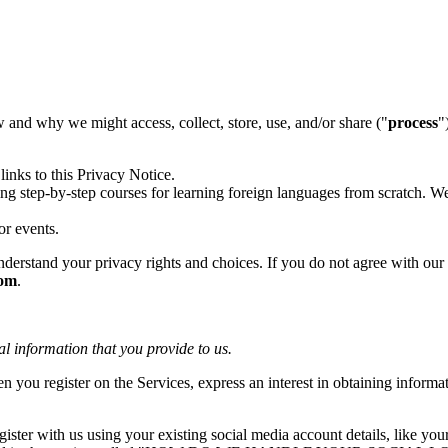
w and why we might access, collect, store, use, and/or share ("
process
"
links to this Privacy Notice.
ring step-by-step courses for learning foreign languages from scratch. 
or events.
erstand your privacy rights and choices. If you do not agree with our po
com
.
al information that you provide to us.
n you register on the Services, express an interest in obtaining informa
ster with us using your existing social media account details, like yo