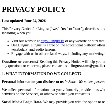
PRIVACY POLICY
Last updated June 24, 2026
This Privacy Notice for Lingust ("
we
," "
us
," or "
our
"), describes ho
including when you:
Visit our website at
https://lingust.ru
or any website of ours that 
Use Lingust. Lingust is a free online educational platform offe
vocabulary, and audio lessons.
Engage with us in other related ways, including any marketing 
Questions or concerns?
Reading this Privacy Notice will help you und
any questions or concerns, please contact us at
lingust.com@gmail.
1. WHAT INFORMATION DO WE COLLECT?
Personal information you disclose to us
In Short: We collect person
We collect personal information that you voluntarily provide to us whe
activities on the Services, or otherwise when you contact us.
Social Media Login Data.
We may provide you with the option to regi