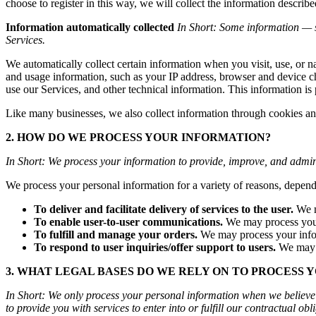
choose to register in this way, we will collect the informatio
Information automatically collected
In Short: Some information — s
Services.
We automatically collect certain information when you visit, use, or n
and usage information, such as your IP address, browser and device c
use our Services, and other technical information. This information is 
Like many businesses, we also collect information through cookies an
2. HOW DO WE PROCESS YOUR INFORMATION?
In Short: We process your information to provide, improve, and admin
We process your personal information for a variety of reasons, depend
To deliver and facilitate delivery of services to the user.
We m
To enable user-to-user communications.
We may process your 
To fulfill and manage your orders.
We may process your infor
To respond to user inquiries/offer support to users.
We may p
3. WHAT LEGAL BASES DO WE RELY ON TO PROCESS 
In Short: We only process your personal information when we believe it
to provide you with services to enter into or fulfill our contractual oblig