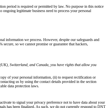
ntion period is required or permitted by law. No purpose in this notice
no ongoing legitimate business need to process your personal
sonal information we process. However, despite our safeguards and
0% secure, so we cannot promise or guarantee that hackers,
(UK), Switzerland, and Canada, you have rights that allow you
py of your personal information, (ii) to request rectification or
 contacting us by using the contact details provided in the section
e data protection laws.
tivate to signal your privacy preference not to have data about your
gnals has been finalized. As such, we do not currently respond to DNT