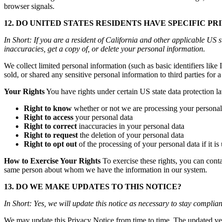
browser signals.
12. DO UNITED STATES RESIDENTS HAVE SPECIFIC PR
In Short: If you are a resident of California and other applicable US 
inaccuracies, get a copy of, or delete your personal information.
We collect limited personal information (such as basic identifiers lik
sold, or shared any sensitive personal information to third parties fo
Your Rights
You have rights under certain US state data protection la
Right to know
whether or not we are processing your personal
Right to access
your personal data
Right to correct
inaccuracies in your personal data
Right to request
the deletion of your personal data
Right to opt out
of the processing of your personal data if it is
How to Exercise Your Rights
To exercise these rights, you can cont
same person about whom we have the information in our system.
13. DO WE MAKE UPDATES TO THIS NOTICE?
In Short: Yes, we will update this notice as necessary to stay complian
We may update this Privacy Notice from time to time. The updated ver