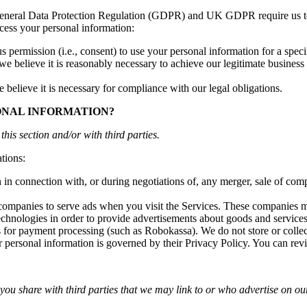
 General Data Protection Regulation (GDPR) and UK GDPR require us to e
cess your personal information:
permission (i.e., consent) to use your personal information for a speci
elieve it is reasonably necessary to achieve our legitimate business in
lieve it is necessary for compliance with our legal obligations.
ONAL INFORMATION?
this section and/or with third parties.
tions:
n connection with, or during negotiations of, any merger, sale of compan
ompanies to serve ads when you visit the Services. These companies ma
echnologies in order to provide advertisements about goods and services 
s for payment processing (such as Robokassa). We do not store or colle
r personal information is governed by their Privacy Policy. You can revi
 you share with third parties that we may link to or who advertise on our 