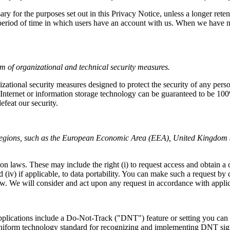
ary for the purposes set out in this Privacy Notice, unless a longer rete
e period of time in which users have an account with us. When we have 
m of organizational and technical security measures.
ational security measures designed to protect the security of any per
he Internet or information storage technology can be guaranteed to be 10
efeat our security.
e regions, such as the European Economic Area (EEA), United Kingdom 
on laws. These may include the right (i) to request access and obtain a co
nd (iv) if applicable, to data portability. You can make such a request by
onsider and act upon any request in accordance with applicabl
ications include a Do-Not-Track ("DNT") feature or setting you can ac
o uniform technology standard for recognizing and implementing DNT si