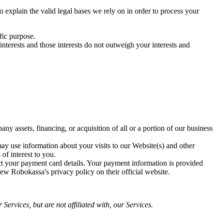
xplain the valid legal bases we rely on in order to process your
fic purpose.
terests and those interests do not outweigh your interests and
y assets, financing, or acquisition of all or a portion of our business
y use information about your visits to our Website(s) and other
of interest to you.
ct your payment card details. Your payment information is provided
ew Robokassa's privacy policy on their official website.
Services, but are not affiliated with, our Services.