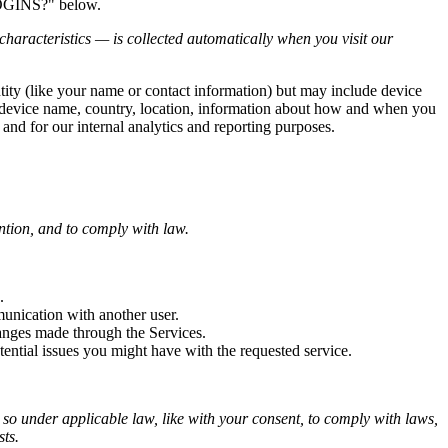
LOGINS?" below.
haracteristics — is collected automatically when you visit our
ntity (like your name or contact information) but may include device
, device name, country, location, information about how and when you
 and for our internal analytics and reporting purposes.
ntion, and to comply with law.
.
unication with another user.
anges made through the Services.
ential issues you might have with the requested service.
o so under applicable law, like with your consent, to comply with laws,
sts.