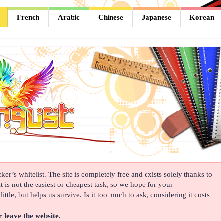
French
Arabic
Chinese
Japanese
Korean
er’s whitelist. The site is completely free and exists solely thanks to
t is not the easiest or cheapest task, so we hope for your
ittle, but helps us survive. Is it too much to ask, considering it costs
r leave the website.