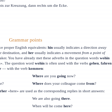
ion?
bis zur Kreuzung, dann rechts um die Ecke.
Grammar points
ve proper English equivalents:
hin
usually indicates a direction
away
ar destination, and
her
usually indicates a movement
from a point of
aker. You have already met these adverbs in the question words
wohin
». The question word
wohin
is often used with the verbs
gehen
,
fahren
r
— with the verb
kommen
:
Where
are you
going
now?
ge?
Where
does your colleague come
from
?
erher
«here» are used as the corresponding replies in short answers:
We are also going
there
.
When will he come
here
?