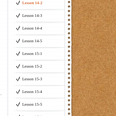
Lesson 14-2
Lesson 14-3
Lesson 14-4
Lesson 14-5
Lesson 15-1
Lesson 15-2
Lesson 15-3
Lesson 15-4
Lesson 15-5