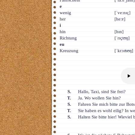
е
wenig
[ˈveːnɪç]
her
[heːɐ]
i
hin
[hɪn]
Richtung
[ˈrɪçtʊŋ]
eu
Kreuzung
[ˈkrɔɪʦʊŋ]
S.
Hallo, Taxi, sind Sie frei?
T.
Ja. Wo wollen Sie hin?
S.
Fahren Sie mich bitte zur Bot
T.
Sie haben es wohl eilig? In w
S.
Halten Sie bitte hier! Wievie