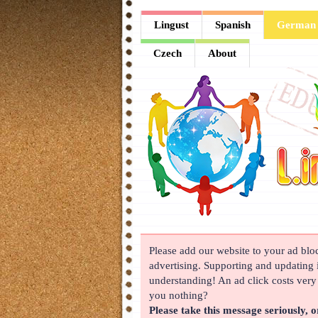
Lingust
Lingust
Spanish
German
Spanish
Czech
About
German
French
Arabic
Chinese
Japanese
Korean
Please add our website to your ad block
Russian
advertising. Supporting and updating i
Turkish
understanding! An ad click costs very l
you nothing?
Czech
Please take this message seriously, o