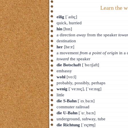
Learn the w
eilig
[ˈaɪlɪç]
quick, hurried
hin
[hɪn]
a direction
away
from the speaker
towa
destination
her
[heːɐ]
a movement
from a point of origin
in a 
toward
the speaker
die Botschaft
[ˈboːtʃaft]
embassy
wohl
[voːl]
probably, possibly, perhaps
wenig
[ˈveːnɪç], [ˈveːnɪg]
little
die S-Bahn
[ˈɛsˌbaːn]
commuter railroad
die U-Bahn
[ˈuːˌbaːn]
underground, subway, tube
die Richtung
[ˈrɪçtʊŋ]