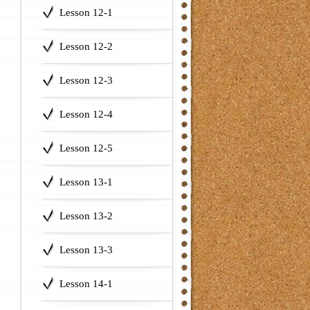
Lesson 12-1
Lesson 12-2
Lesson 12-3
Lesson 12-4
Lesson 12-5
Lesson 13-1
Lesson 13-2
Lesson 13-3
Lesson 14-1