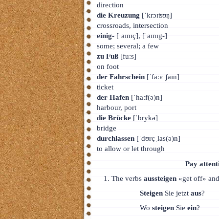
direction
die Kreuzung
[ˈkrɔɪʦʊŋ]
crossroads, intersection
einig-
[ˈaɪnɪç], [ˈaɪnɪg-]
some; several; a few
zu Fuß
[fuːs]
on foot
der Fahrschein
[ˈfaːɐˌʃaɪn]
ticket
der Hafen
[ˈhaːf(ə)n]
harbour, port
die Brücke
[ˈbrykə]
bridge
durchlassen
[ˈdʊrçˌlas(ə)n]
to allow or let through
Pay attent
The verbs
aussteigen
«get off» an
Steigen
Sie jetzt
aus
?
Wo
steigen
Sie
ein
?