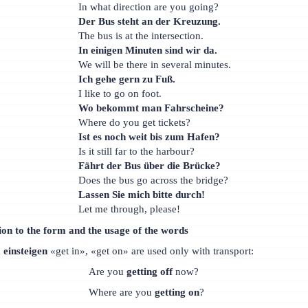
In what direction are you going?
Der Bus steht an der Kreuzung.
The bus is at the intersection.
In einigen Minuten sind wir da.
We will be there in several minutes.
Ich gehe gern zu Fuß.
I like to go on foot.
Wo bekommt man Fahrscheine?
Where do you get tickets?
Ist es noch weit bis zum Hafen?
Is it still far to the harbour?
Fährt der Bus über die Brücke?
Does the bus go across the bridge?
Lassen Sie mich bitte durch!
Let me through, please!
ion to the form and the usage of the words
d
einsteigen
«get in», «get on» are used only with transport:
Are you
getting off
now?
Where are you
getting on
?