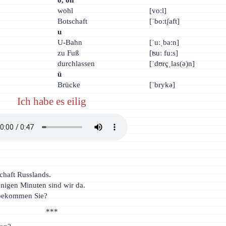
wohl
[voːl]
Botschaft
[ˈboːtʃaft]
u
U-Bahn
[ˈuːˌbaːn]
zu Fuß
[ʦuː fuːs]
durchlassen
[ˈdʊrçˌlas(ə)n]
ü
Brücke
[ˈbrykə]
Ich habe es eilig
schaft Russlands.
enigen Minuten sind wir da.
l bekommen Sie?
***