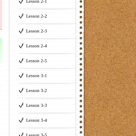
Lesson 2-1
Lesson 2-2
Lesson 2-3
Lesson 2-4
Lesson 2-5
Lesson 3-1
Lesson 3-2
Lesson 3-3
Lesson 3-4
Lesson 3-5