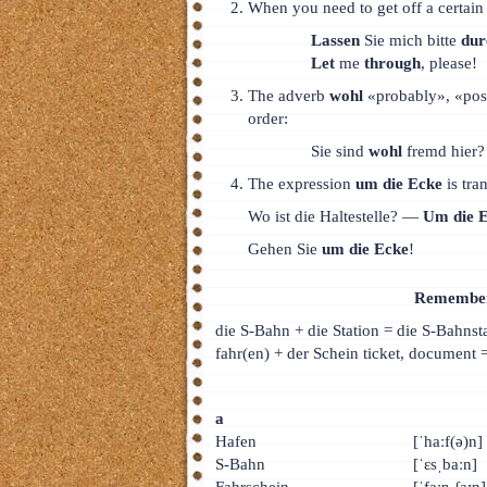
When you need to get off a certain t
Lassen
Sie mich bitte
dur
Let
me
through
, please!
The adverb
wohl
«probably», «poss
order:
Sie sind
wohl
fremd hier?
The expression
um die Ecke
is tra
Wo ist die Haltestelle? —
Um die 
Gehen Sie
um die Ecke
!
Remember 
die S-Bahn + die Station = die S-Bahnst
fahr(en) + der Schein ticket, document =
а
Hafen
[ˈhaːf(ə)n]
S-Bahn
[ˈɛsˌbaːn]
Fahrschein
[ˈfaːɐˌʃaɪn]