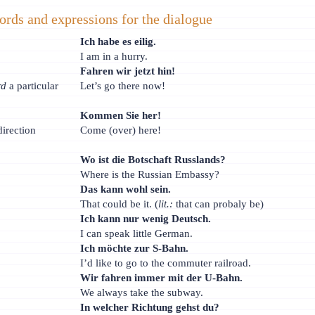
ords and expressions for the dialogue
Ich habe es eilig.
I am in a hurry.
Fahren wir jetzt hin!
rd
a particular
Let’s go there now!
Kommen Sie her!
direction
Come (over) here!
Wo ist die Botschaft Russlands?
Where is the Russian Embassy?
Das kann wohl sein.
That could be it. (
lit.:
that can probaly be)
Ich kann nur wenig Deutsch.
I can speak little German.
Ich möchte zur S-Bahn.
I’d like to go to the commuter railroad.
Wir fahren immer mit der U-Bahn.
We always take the subway.
In welcher Richtung gehst du?