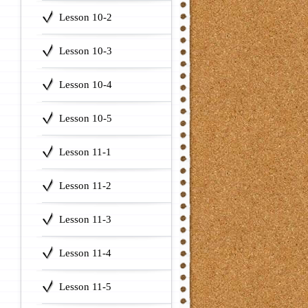
Lesson 10-2
Lesson 10-3
Lesson 10-4
Lesson 10-5
Lesson 11-1
Lesson 11-2
Lesson 11-3
Lesson 11-4
Lesson 11-5