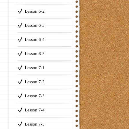
Lesson 6-2
Lesson 6-3
Lesson 6-4
Lesson 6-5
Lesson 7-1
Lesson 7-2
Lesson 7-3
Lesson 7-4
Lesson 7-5