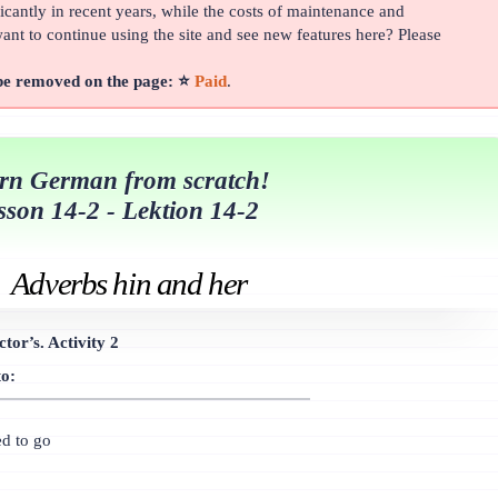
cantly in recent years, while the costs of maintenance and
t to continue using the site and see new features here? Please
 be removed on the page: ⭐
Paid
.
rn German from scratch!
sson 14-2 - Lektion 14-2
Adverbs hin and her
tor’s. Activity 2
to:
ed to go