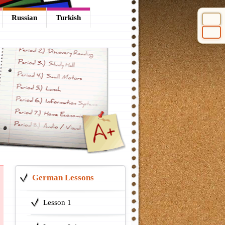
Russian
Turkish
Select 
German Lessons
Lesson 1