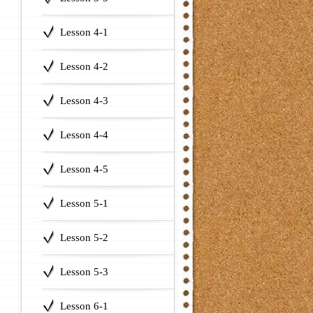
Lesson 4-1
Lesson 4-2
Lesson 4-3
Lesson 4-4
Lesson 4-5
Lesson 5-1
Lesson 5-2
Lesson 5-3
Lesson 6-1