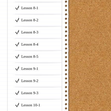
Lesson 8-1
Lesson 8-2
Lesson 8-3
Lesson 8-4
Lesson 8-5
Lesson 9-1
Lesson 9-2
Lesson 9-3
Lesson 10-1