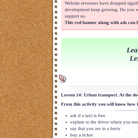
Website revenues have dropped signifi
About
development keep growing. Do you wan
support us.
This red banner along with ads can
Lea
Le
Lesson 14: Urban transport. At the doc
From this activity you will know how 
ask if a taxi is free
explain to the driver where you ne
say that you are in a hurry
buy a ticket