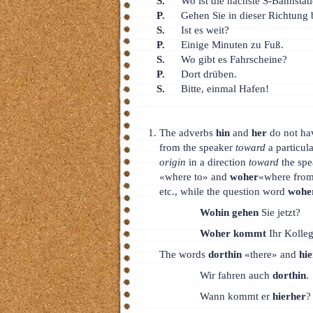
S.
Wo ist die nächste S-Bahnstat
P.
Gehen Sie in dieser Richtung 
S.
Ist es weit?
P.
Einige Minuten zu Fuß.
S.
Wo gibt es Fahrscheine?
P.
Dort drüben.
S.
Bitte, einmal Hafen!
The adverbs
hin
and
her
do not ha
from the speaker
toward
a particul
origin
in a direction
toward
the spe
«where to» and
woher
«where from
etc., while the question word
wohe
Wohin gehen
Sie jetzt?
Woher kommt
Ihr Kolle
The words
dorthin
«there» and
hi
Wir fahren auch
dorthin
.
Wann kommt er
hierher
?