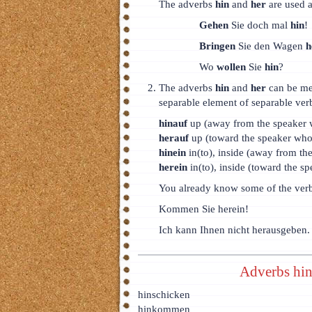
The adverbs
hin
and
her
are used a
Gehen
Sie doch mal
hin
!
Bringen
Sie den Wagen
h
Wo
wollen
Sie
hin
?
The adverbs
hin
and
her
can be me
separable element of separable ver
hinauf
up (away from the speaker 
herauf
up (toward the speaker who 
hinein
in(to), inside (away from th
herein
in(to), inside (toward the sp
You already know some of the ver
Kommen Sie herein!
Ich kann Ihnen nicht herausgeben.
Adverbs hin
hinschicken
hinkommen