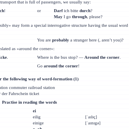
ransport that is full of passengers, we usually say:
ch
!
or
Darf
ich bitte
durch
?
May
I go
through
, please?
ibly» may form a special interrogative structure having the usual word
You are
probably
a stranger here (, aren’t you)?
nslated as «around the corner»:
Ecke
.
Where is the bus stop? —
Around the corner
.
Go
around the corner
!
the following way of word-formation (1)
ation commuter railroad station
 der Fahrschein ticket
Practise in reading the words
ei
eilig
[ˈaɪlɪç]
einige
[ˈaɪnɪgə]
о, oh