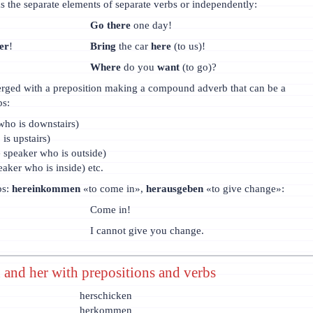
s the separate elements of separate verbs or independently:
Go there
one day!
er
!
Bring
the car
here
(to us)!
Where
do you
want
(to go)?
rged with a preposition making a compound adverb that can be a
bs:
who is downstairs)
is upstairs)
e speaker who is outside)
eaker who is inside) etc.
bs:
hereinkommen
«to come in»,
herausgeben
«to give change»:
Come in!
I cannot give you change.
 and her with prepositions and verbs
herschicken
herkommen