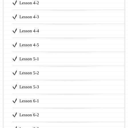
Lesson 4-2
Lesson 4-3
Lesson 4-4
Lesson 4-5
Lesson 5-1
Lesson 5-2
Lesson 5-3
Lesson 6-1
Lesson 6-2