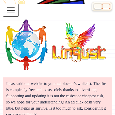
Select your 
Please add our website to your ad blocker’s whitelist. The site
is completely free and exists solely thanks to advertising.
Supporting and updating it is not the easiest or cheapest task,
so we hope for your understanding! An ad click costs very
little, but helps us survive. Is it too much to ask, considering it
costs you nothing?