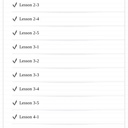
Lesson 2-3
Lesson 2-4
Lesson 2-5
Lesson 3-1
Lesson 3-2
Lesson 3-3
Lesson 3-4
Lesson 3-5
Lesson 4-1