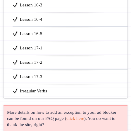
Lesson 16-3
Lesson 16-4
Lesson 16-5
Lesson 17-1
Lesson 17-2
Lesson 17-3
Irregular Verbs
More details on how to add an exception to your ad blocker
can be found on our FAQ page (
click here
). You do want to
thank the site, right?