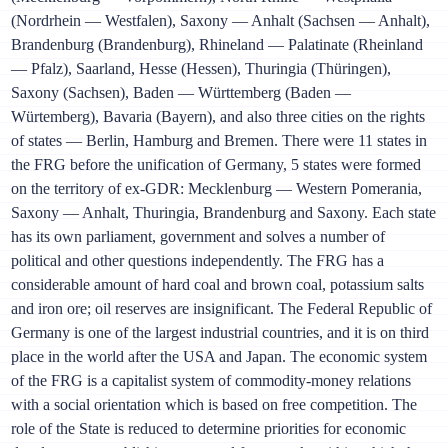
(Nordrhein — Westfalen), Saxony — Anhalt (Sachsen — Anhalt),
Brandenburg (Brandenburg), Rhineland — Palatinate (Rheinland
— Pfalz), Saarland, Hesse (Hessen), Thuringia (Thüringen),
Saxony (Sachsen), Baden — Württemberg (Baden —
Würtemberg), Bavaria (Bayern), and also three cities on the rights
of states — Berlin, Hamburg and Bremen. There were 11 states in
the FRG before the unification of Germany, 5 states were formed
on the territory of ex-GDR: Mecklenburg — Western Pomerania,
Saxony — Anhalt, Thuringia, Brandenburg and Saxony. Each state
has its own parliament, government and solves a number of
political and other questions independently. The FRG has a
considerable amount of hard coal and brown coal, potassium salts
and iron ore; oil reserves are insignificant. The Federal Republic of
Germany is one of the largest industrial countries, and it is on third
place in the world after the USA and Japan. The economic system
of the FRG is a capitalist system of commodity-money relations
with a social orientation which is based on free competition. The
role of the State is reduced to determine priorities for economic