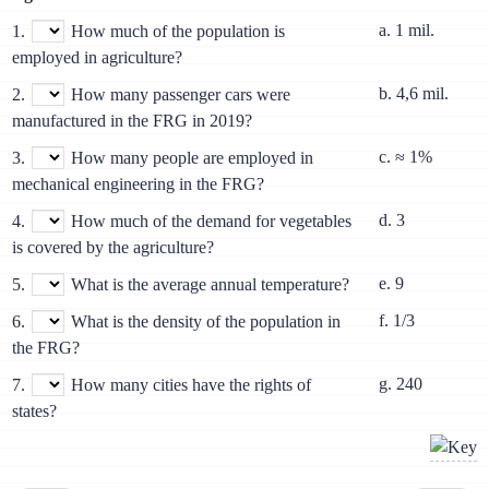
a. 1 mil.
1.
How much of the population is
employed in agriculture?
b. 4,6 mil.
2.
How many passenger cars were
manufactured in the FRG in 2019?
c. ≈ 1%
3.
How many people are employed in
mechanical engineering in the FRG?
d. 3
4.
How much of the demand for vegetables
is covered by the agriculture?
e. 9
5.
What is the average annual temperature?
f. 1/3
6.
What is the density of the population in
the FRG?
g. 240
7.
How many cities have the rights of
states?