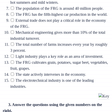
hot summers and mild winters.
The population of the FRG is around 40 million people.
The FRG has the fifth-highest car production in the world.
External trade does not play a critical role in the economy
of the FRG.
Mechanical engineering gives more than 10% of the total
industrial turnover.
The total number of farms increases every year by roughly
3 percent.
Light industry plays a key role as an area of investment.
The FRG cultivates grain, potatoes, sugar beet, vegetables,
fruit, grapes.
The state actively intervenes in the economy.
The electrotechnical industry is one of the leading
industries.
3. Answer the questions using the given numbers on the
right.