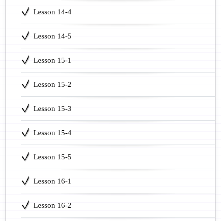
Lesson 14-4
Lesson 14-5
Lesson 15-1
Lesson 15-2
Lesson 15-3
Lesson 15-4
Lesson 15-5
Lesson 16-1
Lesson 16-2