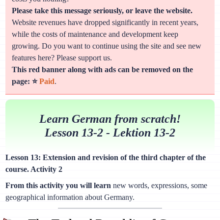
Please take this message seriously, or leave the website.
Website revenues have dropped significantly in recent years,
while the costs of maintenance and development keep
growing. Do you want to continue using the site and see new
features here? Please support us.
This red banner along with ads can be removed on the
page: ⭐
Paid
.
Learn German from scratch!
Lesson 13-2 - Lektion 13-2
Lesson 13: Extension and revision of the third chapter of the
course. Activity 2
From this activity you will learn
new words, expressions, some
geographical information about Germany.