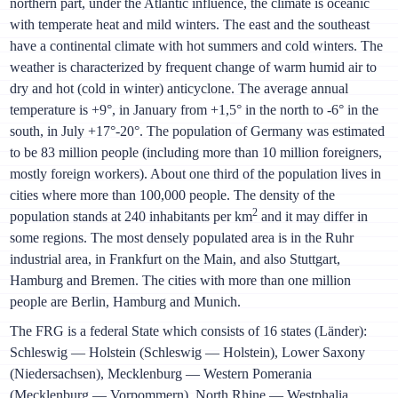
northern part, under the Atlantic influence, the climate is oceanic
with temperate heat and mild winters. The east and the southeast
have a continental climate with hot summers and cold winters. The
weather is characterized by frequent change of warm humid air to
dry and hot (cold in winter) anticyclone. The average annual
temperature is +9°, in January from +1,5° in the north to -6° in the
south, in July +17°-20°. The population of Germany was estimated
to be 83 million people (including more than 10 million foreigners,
mostly foreign workers). About one third of the population lives in
cities where more than 100,000 people. The density of the
2
population stands at 240 inhabitants per km
and it may differ in
some regions. The most densely populated area is in the Ruhr
industrial area, in Frankfurt on the Main, and also Stuttgart,
Hamburg and Bremen. The cities with more than one million
people are Berlin, Hamburg and Munich.
The FRG is a federal State which consists of 16 states (Länder):
Schleswig — Holstein (Schleswig — Holstein), Lower Saxony
(Niedersachsen), Mecklenburg — Western Pomerania
(Mecklenburg — Vorpommern), North Rhine — Westphalia