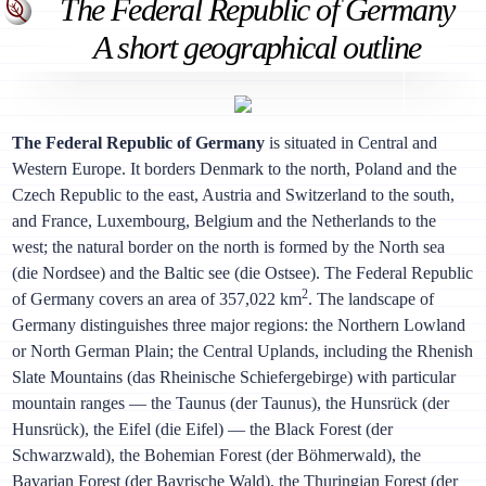
The Federal Republic of Germany
A short geographical outline
The Federal Republic of Germany
is situated in Central and
Western Europe. It borders Denmark to the north, Poland and the
Czech Republic to the east, Austria and Switzerland to the south,
and France, Luxembourg, Belgium and the Netherlands to the
west; the natural border on the north is formed by the North sea
(die Nordsee) and the Baltic see (die Ostsee). The Federal Republic
2
of Germany covers an area of 357,022 km
. The landscape of
Germany distinguishes three major regions: the Northern Lowland
or North German Plain; the Central Uplands, including the Rhenish
Slate Mountains (das Rheinische Schiefergebirge) with particular
mountain ranges — the Taunus (der Taunus), the Hunsrück (der
Hunsrück), the Eifel (die Eifel) — the Black Forest (der
Schwarzwald), the Bohemian Forest (der Böhmerwald), the
Bavarian Forest (der Bayrische Wald), the Thuringian Forest (der