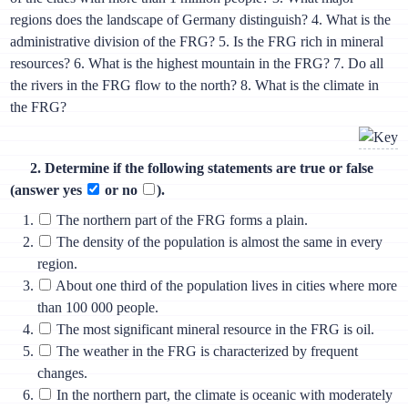
regions does the landscape of Germany distinguish? 4. What is the
administrative division of the FRG? 5. Is the FRG rich in mineral
resources? 6. What is the highest mountain in the FRG? 7. Do all
the rivers in the FRG flow to the north? 8. What is the climate in
the FRG?
2. Determine if the following statements are true or false
(answer yes
or no
).
The northern part of the FRG forms a plain.
The density of the population is almost the same in every
region.
About one third of the population lives in cities where more
than 100 000 people.
The most significant mineral resource in the FRG is oil.
The weather in the FRG is characterized by frequent
changes.
In the northern part, the climate is oceanic with moderately