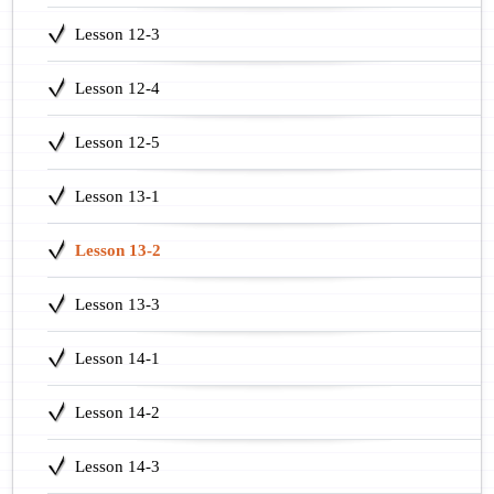
Lesson 12-3
Lesson 12-4
Lesson 12-5
Lesson 13-1
Lesson 13-2
Lesson 13-3
Lesson 14-1
Lesson 14-2
Lesson 14-3