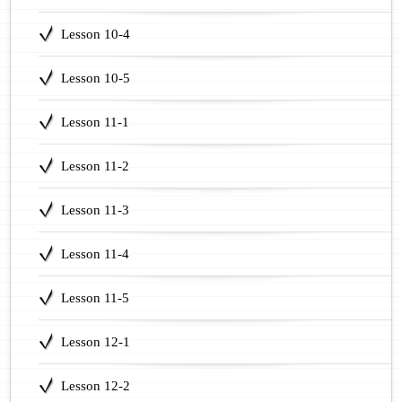
Lesson 10-4
Lesson 10-5
Lesson 11-1
Lesson 11-2
Lesson 11-3
Lesson 11-4
Lesson 11-5
Lesson 12-1
Lesson 12-2