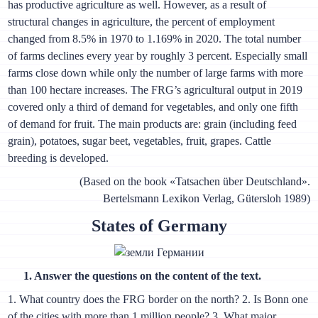
has productive agriculture as well. However, as a result of
structural changes in agriculture, the percent of employment
changed from 8.5% in 1970 to 1.169% in 2020. The total number
of farms declines every year by roughly 3 percent. Especially small
farms close down while only the number of large farms with more
than 100 hectare increases. The FRG’s agricultural output in 2019
covered only a third of demand for vegetables, and only one fifth
of demand for fruit. The main products are: grain (including feed
grain), potatoes, sugar beet, vegetables, fruit, grapes. Cattle
breeding is developed.
(Based on the book «Tatsachen über Deutschland».
Bertelsmann Lexikon Verlag, Gütersloh 1989)
States of Germany
1. Answer the questions on the content of the text.
1. What country does the FRG border on the north? 2. Is Bonn one
of the cities with more than 1 million people? 3. What major