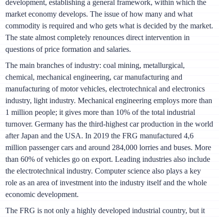
development, establishing a general framework, within which the
market economy develops. The issue of how many and what
commodity is required and who gets what is decided by the market.
The state almost completely renounces direct intervention in
questions of price formation and salaries.
The main branches of industry: coal mining, metallurgical,
chemical, mechanical engineering, car manufacturing and
manufacturing of motor vehicles, electrotechnical and electronics
industry, light industry. Mechanical engineering employs more than
1 million people; it gives more than 10% of the total industrial
turnover. Germany has the third-highest car production in the world
after Japan and the USA. In 2019 the FRG manufactured 4,6
million passenger cars and around 284,000 lorries and buses. More
than 60% of vehicles go on export. Leading industries also include
the electrotechnical industry. Computer science also plays a key
role as an area of investment into the industry itself and the whole
economic development.
The FRG is not only a highly developed industrial country, but it