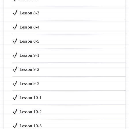
Lesson 8-3
Lesson 8-4
Lesson 8-5
Lesson 9-1
Lesson 9-2
Lesson 9-3
Lesson 10-1
Lesson 10-2
Lesson 10-3