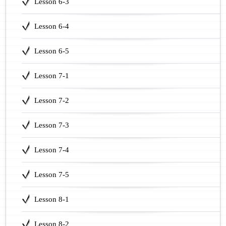
Lesson 6-3
Lesson 6-4
Lesson 6-5
Lesson 7-1
Lesson 7-2
Lesson 7-3
Lesson 7-4
Lesson 7-5
Lesson 8-1
Lesson 8-2