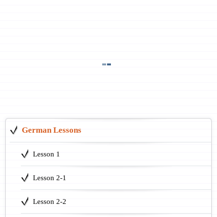
German Lessons
Lesson 1
Lesson 2-1
Lesson 2-2