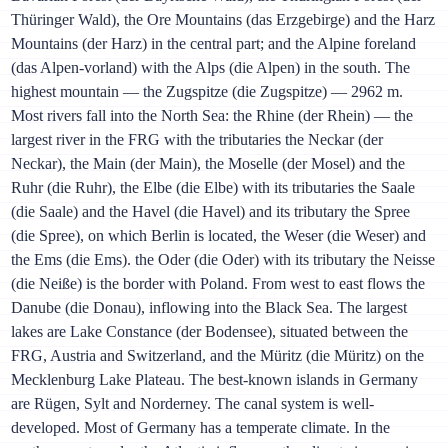
Thüringer Wald), the Ore Mountains (das Erzgebirge) and the Harz
Mountains (der Harz) in the central part; and the Alpine foreland
(das Alpen-vorland) with the Alps (die Alpen) in the south. The
highest mountain — the Zugspitze (die Zugspitze) — 2962 m.
Most rivers fall into the North Sea: the Rhine (der Rhein) — the
largest river in the FRG with the tributaries the Neckar (der
Neckar), the Main (der Main), the Moselle (der Mosel) and the
Ruhr (die Ruhr), the Elbe (die Elbe) with its tributaries the Saale
(die Saale) and the Havel (die Havel) and its tributary the Spree
(die Spree), on which Berlin is located, the Weser (die Weser) and
the Ems (die Ems). the Oder (die Oder) with its tributary the Neisse
(die Neiße) is the border with Poland. From west to east flows the
Danube (die Donau), inflowing into the Black Sea. The largest
lakes are Lake Constance (der Bodensee), situated between the
FRG, Austria and Switzerland, and the Müritz (die Müritz) on the
Mecklenburg Lake Plateau. The best-known islands in Germany
are Rügen, Sylt and Norderney. The canal system is well-
developed. Most of Germany has a temperate climate. In the