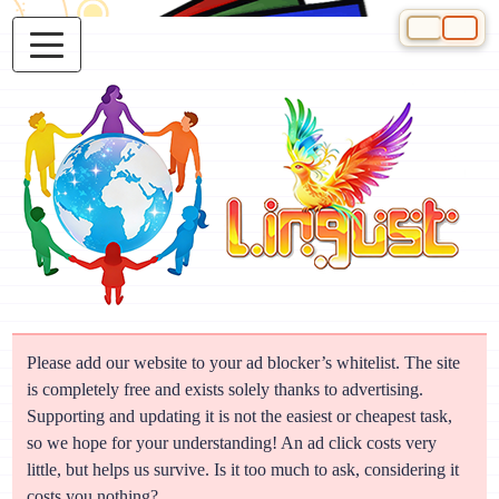
Select your 
Please add our website to your ad blocker’s whitelist. The site
is completely free and exists solely thanks to advertising.
Supporting and updating it is not the easiest or cheapest task,
so we hope for your understanding! An ad click costs very
little, but helps us survive. Is it too much to ask, considering it
costs you nothing?