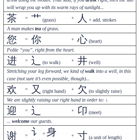
will wrap you up with its warm rays of sunlight...
茶
艹
人
=
+
(grass)
+ add. strokes
A man makes
tea
of grass.
您
你
心
=
+
(heart)
Polite “you”, right from the heart.
进
辶
井
=
+
(to walk)
(well)
Stretching your leg forward, we kind of
walk
into a well, in this
case (not sure it’s even possible, though)...
欢
又
欠
=
+
(right hand)
(to slightly raise)
We are slightly raising our right hand in order to:
↓
迎
辶
卬
=
+
(meet)
...
welcome
our guests.
讠
身
谢
寸
+
=
+
(a unit of length)