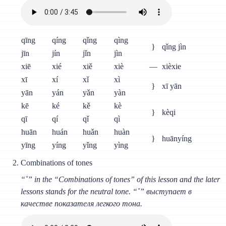
qīng
qíng
qǐng
qìng
}
qǐng jìn
jīn
jín
jǐn
jìn
xiē
xié
xiě
xiè
—
xièxie
xī
xí
xǐ
xì
}
xī yān
yān
yán
yǎn
yàn
kē
ké
kě
kè
}
kèqi
qī
qí
qǐ
qì
huān
huán
huǎn
huàn
}
huānyíng
yīng
yíng
yǐng
yìng
Combinations of tones
“˚” in the “Combinations of tones” of this lesson and the later
lessons stands for the neutral tone. “˚” выступает в
качестве показателя легкого тона.