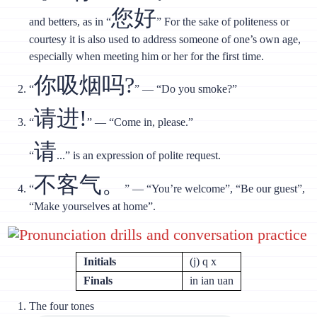
您好
and betters, as in “
” For the sake of politeness or
courtesy it is also used to address someone of one’s own age,
especially when meeting him or her for the first time.
你吸烟吗?
“
” — “Do you smoke?”
请进!
“
” — “Come in, please.”
请
“
...” is an expression of polite request.
不客气。
“
” — “You’re welcome”, “Be our guest”,
“Make yourselves at home”.
Pronunciation drills and conversation practice
Initials
(j) q x
Finals
in ian uan
The four tones