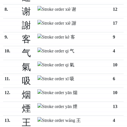
谢
8.
12
謝
17
客
9.
9
气
10.
4
氣
10
吸
11.
6
烟
12.
10
煙
13
王
13.
4