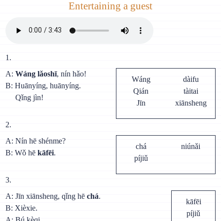
Entertaining a guest
1.
A:
Wáng lǎoshī
, nín hǎo!
Wáng
dàifu
В: Huānyíng, huānyíng.
Qián
tàitai
Qǐng jìn!
Jīn
xiānsheng
2.
A: Nín hē shénme?
chá
niúnǎi
В: Wǒ hē
kāfēi
.
píjiǔ
3.
A: Jīn xiānsheng, qǐng hē
chá
.
kāfēi
B: Xièxie.
píjiǔ
A: Bú kèqi.