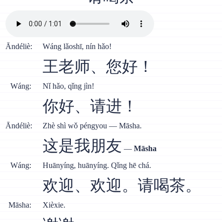
Āndéliè:
Wáng lǎoshī, nín hǎo!
王老师、您好！
Wáng:
Nǐ hǎo, qǐng jìn!
你好、请进！
Āndéliè:
Zhè shì wǒ péngyou — Māsha.
这是我朋友
—
Māsha
Wáng:
Huānyíng, huānyíng. Qǐng hē chá.
欢迎、欢迎。请喝茶。
Māsha:
Xièxie.