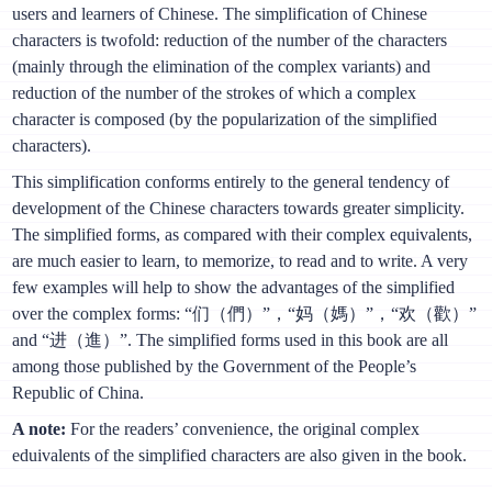
users and learners of Chinese. The simplification of Chinese
characters is twofold: reduction of the number of the characters
(mainly through the elimination of the complex variants) and
reduction of the number of the strokes of which a complex
character is composed (by the popularization of the simplified
characters).
This simplification conforms entirely to the general tendency of
development of the Chinese characters towards greater simplicity.
The simplified forms, as compared with their complex equivalents,
are much easier to learn, to memorize, to read and to write. A very
few examples will help to show the advantages of the simplified
over the complex forms: “们（們）”，“妈（媽）”，“欢（歡）”
and “进（進）”. The simplified forms used in this book are all
among those published by the Government of the People’s
Republic of China.
A note:
For the readers’ convenience, the original complex
eduivalents of the simplified characters are also given in the book.