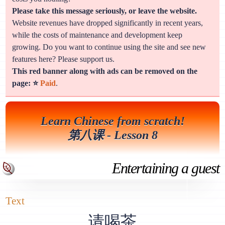
Please take this message seriously, or leave the website.
Website revenues have dropped significantly in recent years,
while the costs of maintenance and development keep
growing. Do you want to continue using the site and see new
features here? Please support us.
This red banner along with ads can be removed on the
page: ⭐
Paid
.
Learn Chinese from scratch!
第八课 - Lesson 8
Entertaining a guest
Text
请喝茶