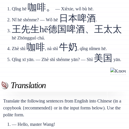
咖啡。
Qǐng hē
— Xièxie, wǒ bù hē.
日本啤酒
Nǐ hē shénme? — Wǒ hē
.
王先生hē德国啤酒、王太太
hē Zhōngguó chá.
咖啡
牛奶
Zhè shì
, nà shì
, qǐng nǐmen hē.
美国
Qǐng xī yān. — Zhè shì shénme yān? — Shì
yān.
Translation
Translate the following sentences from English into Chinese (in a
copybook {recommended} or in the input forms below). Use the
polite form.
— Hello, master Wang!