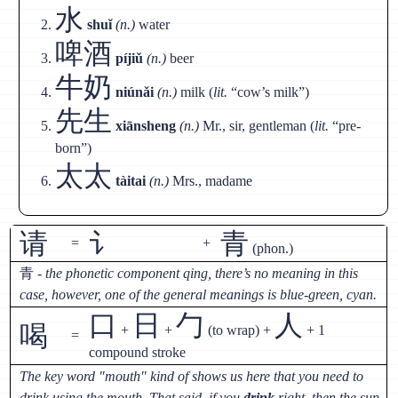
水
shuǐ
(n.)
water
啤酒
píjiǔ
(n.)
beer
牛奶
niúnǎi
(n.)
milk (
lit.
“cow’s milk”)
先生
xiānsheng
(n.)
Mr., sir, gentleman (
lit.
“pre-
born”)
太太
tàitai
(n.)
Mrs., madame
请
讠
青
=
+
(phon.)
青
- the phonetic component qing, there’s no meaning in this
case, however, one of the general meanings is blue-green, cyan.
口
日
勹
人
喝
+
+
(to wrap) +
+ 1
=
compound stroke
The key word "mouth" kind of shows us here that you need to
drink using the mouth. That said, if you
drink
right, then the sun