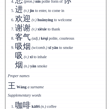
(pron.)
nín
polite form of
进
(v.)
jìn
to enter, to come in
欢迎
(v.)
huānyíng
to welcome
谢谢
(v.)
xièxie
to thank
客气
(adj.)
kèqi
polite, courteous
吸烟
(w/comb.)
xī yān
to smoke
吸
(v.)
xī
to inhale
烟
(n.)
yān
smoke
Proper names
王
Wáng
a surname
Supplementary words
咖啡
kāfēi
(n.)
coffee