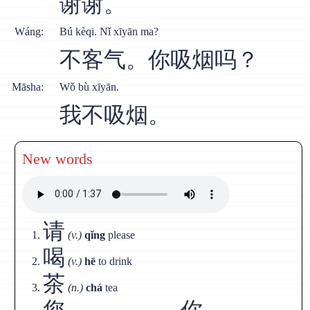
谢谢。
Wáng:
Bú kèqi. Nǐ xīyān ma?
不客气。你吸烟吗？
Māsha:
Wǒ bù xīyān.
我不吸烟。
New words
请
(v.)
qǐng
please
喝
(v.)
hē
to drink
茶
(n.)
chá
tea
您
你