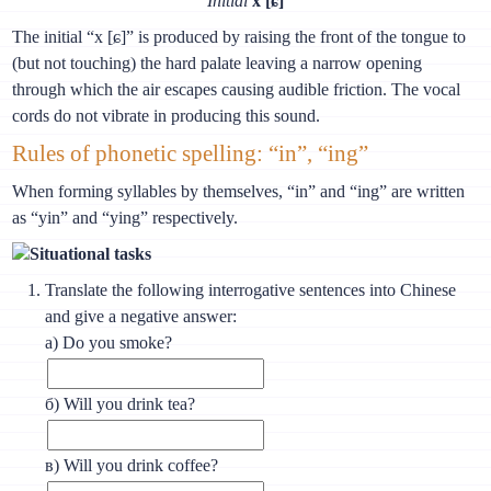
Initial
х [ɕ]
The initial “х [ɕ]” is produced by raising the front of the tongue to
(but not touching) the hard palate leaving a narrow opening
through which the air escapes causing audible friction. The vocal
cords do not vibrate in producing this sound.
Rules of phonetic spelling: “in”, “ing”
When forming syllables by themselves, “in” and “ing” are written
as “yin” and “ying” respectively.
Situational tasks
Translate the following interrogative sentences into Chinese
and give a negative answer:
а) Do you smoke?
б) Will you drink tea?
в) Will you drink coffee?