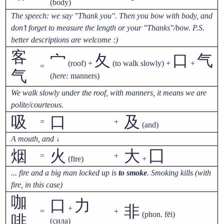
(body)
The speech: we say "Thank you". Then you bow with body, and
don’t forget to measure the length or your "Thanks"/bow. P.S.
better descriptions are welcome :)
客
宀
夂
口
气
(roof) +
(to walk slowly) +
+
=
气
(
here:
manners)
We walk slowly under the roof, with manners, it means we are
polite/courteous.
吸
口
及
=
+
(and)
A mouth, and
↓
烟
火
大
囗
=
+
(fire)
+
... fire and a big man locked up is
to smoke
. Smoking kills (with
fire, in this case)
咖
口
力
非
+
=
+
(phon. fēi)
啡
(сила)