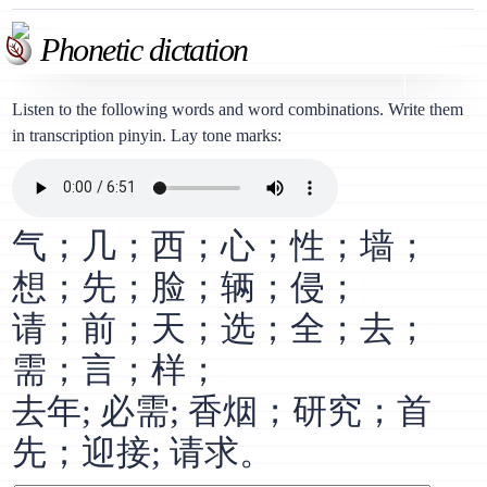
Phonetic dictation
Listen to the following words and word combinations. Write them
in transcription pinyin. Lay tone marks:
气；几；西；心；性；墙；
想；先；脸；辆；侵；
请；前；天；选；全；去；
需；言；样；
去年; 必需; 香烟；研究；首
先；迎接; 请求。