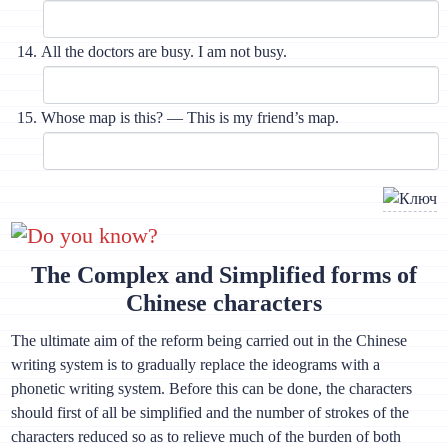
All the doctors are busy. I am not busy.
Whose map is this? — This is my friend’s map.
Do you know?
The Complex and Simplified forms of
Chinese characters
The ultimate aim of the reform being carried out in the Chinese
writing system is to gradually replace the ideograms with a
phonetic writing system. Before this can be done, the characters
should first of all be simplified and the number of strokes of the
characters reduced so as to relieve much of the burden of both