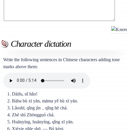
Character dictation
Write the following sentences in Chinese characters adding tone
marks above them:
Dàifu, nǐ hǎo!
Bàba bù xī yān, māma yě bù xī yān.
Lǎoshī, qǐng jìn，qǐng hē chá.
Zhè shì Zhōngguó chá.
Huānyíng, huānyíng, qǐng xī yān.
Xièxie nǐde shū. — Bú kèqi.