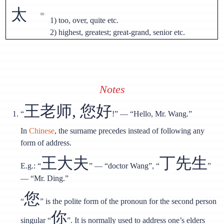
太
=
1) too, over, quite etc.
2) highest, greatest; great-grand, senior etc.
Notes
王老师, 您好
“
!” — “Hello, Mr. Wang.”
In
Chinese
, the surname precedes instead of following any
form of address.
王大夫
丁先生
E.g.: “
” — “doctor Wang”, “
”
— “Mr. Ding.”
您
“
” is the polite form of the pronoun for the second person
你
singular “
”. It is normally used to address one’s elders