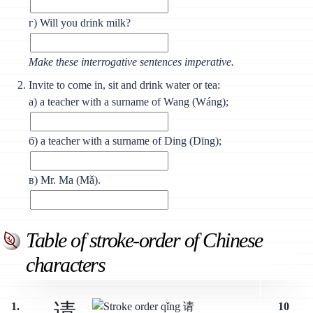
г) Will you drink milk?
Make these interrogative sentences imperative.
Invite to come in, sit and drink water or tea:
а) a teacher with a surname of Wang (Wáng);
б) a teacher with a surname of Ding (Dīng);
в) Mr. Ma (Мǎ).
Table of stroke-order of Chinese
characters
请
1.
10