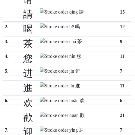
請
15
喝
2.
12
茶
3.
9
您
4.
11
进
5.
7
進
11
欢
6.
6
歡
21
迎
7.
7