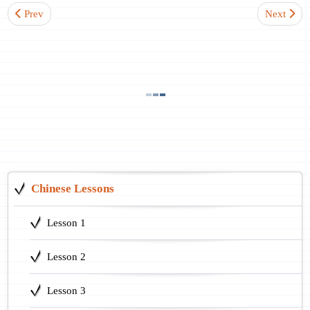
Previous article: Lesson 7. Questions with an Interrogative Pronoun
Next artic
Prev
Next
Chinese Lessons
Lesson 1
Lesson 2
Lesson 3