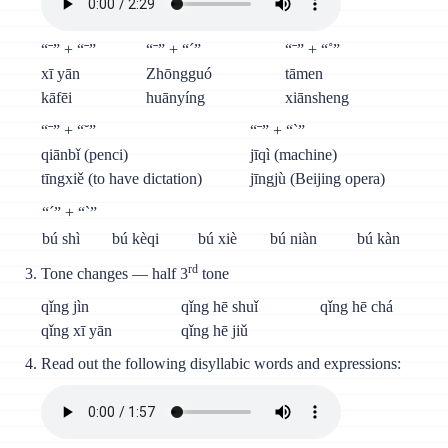
“ˉ” + “ˉ”
“ˉ” + “´”
“ˉ” + “˚”
xī yān
Zhōngguó
tāmen
kāfēi
huānyíng
xiānsheng
“ˉ” + “˘”
“ˉ” + “`”
qiānbǐ (penci)
jīqì (machine)
tīngxiě (to have dictation)
jīngjù (Beijing opera)
“´” + “`”
bú shì
bú kèqi
bú xiè
bú niàn
bú kàn
rd
Tone changes — half 3
tone
qǐng jìn
qǐng hē shuǐ
qǐng hē chá
qǐng xī yān
qǐng hē jiǔ
Read out the following disyllabic words and expressions: