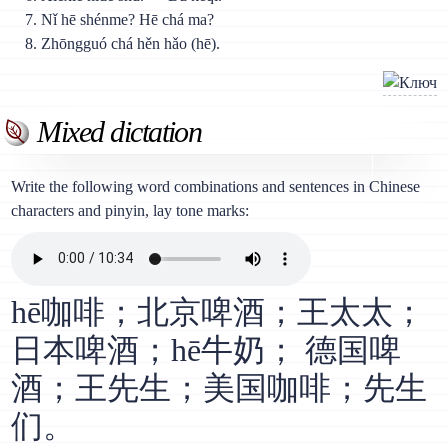
Nǐ hē shénme? Hē chá ma?
Zhōngguó chá hěn hǎo (hē).
Mixed dictation
Write the following word combinations and sentences in Chinese
characters and pinyin, lay tone marks:
hē咖啡；北京啤酒；王太太；
日本啤酒；hē牛奶； 德国啤
酒；王先生；美国咖啡；先生
们。