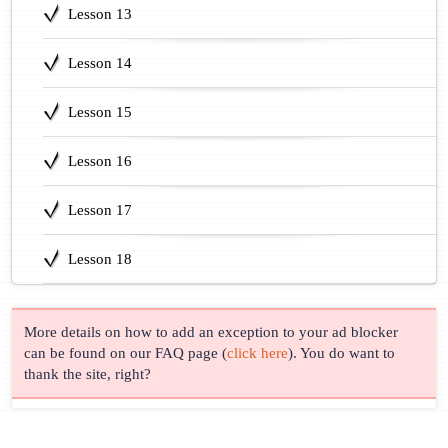
Lesson 13
Lesson 14
Lesson 15
Lesson 16
Lesson 17
Lesson 18
More details on how to add an exception to your ad blocker
can be found on our FAQ page (
click here
). You do want to
thank the site, right?
© Lingust 2011-2026 |
Privacy Policy
| Correspondence & Support