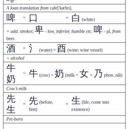
A loan translation from
cafe['kæfeɪ].
啤
口
白
=
+
(white)
卑
啤
+ add. strokes
;
- low, inferior, humble etc.
- pí,
from
beer.
酒
氵
酉
=
(water) +
(wine; wine vessel)
= alcohol
牛
牛
奶
女
乃
=
(cow) +
(milk =
+
phon. nǎi)
奶
Cow’s milk
先
先
生
(before,
(life, come into
=
+
生
first)
existence)
Pre-born