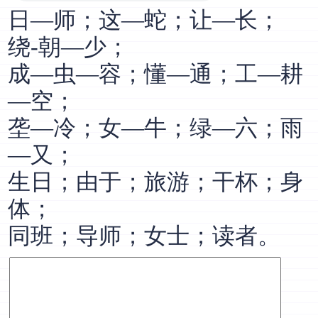
日—师；这—蛇；让—长；
绕-朝—少；
成—虫—容；懂—通；工—耕
—空；
垄—冷；女—牛；绿—六；雨
—又；
生日；由于；旅游；干杯；身
体；
同班；导师；女士；读者。