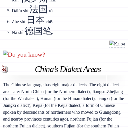
法国
Dàifu shì
rén.
日本
Zhè shì
chē.
德国笔
Nà shì
.
Do you know?
China’s Dialect Areas
The Chinese language has eight major dialects. The eight dialect
areas are: North China (for the Northern dialect), Jiangsu-Zhejiang
(for the Wu dialect), Hunan (for the Hunan dialect), Jiangxi (for the
Jiangxi dialect), Kejia (for the Kejia dialect, a form of Chinese
spoken by descendants of northerners who moved to Guangdong
and nearby provinces centuries ago), northern Fujian (for the
northern Fujian dialect), southern Fujian (for the southern Fujian