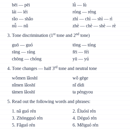
bēi — pēi
lǜ — lù
lái — léi
róng — réng
rǎo — shǎo
zhì — chì — shì — rì
nǚ — nǔ
zhè — chè — shè — rè
st
nd
Tone discrimination (1
tone and 2
tone)
guō — guó
tōng — tóng
rāng — ráng
fēi — féi
chōng — chóng
yū — yú
rd
Tone changes — half 3
tone and neutral tone
wǒmen lǎoshī
wǒ gēge
nǐmen lǎoshī
nǐ dìdi
tāmen lǎoshī
ta péngyou
Read out the following words and phrases:
1. nǎ guó rén
2. Éluósī rén
3. Zhōngguó rén
4. Déguó rén
5. Fǎguó rén
6. Měiguó rén