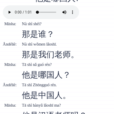
Māsha:
Nà shì shéi?
那是谁？
Āndéliè:
Nà shì wǒmen lǎoshī.
那是我们老师。
Māsha:
Тā shì nǎ guó rén?
他是哪国人？
Āndéliè:
Тā shì Zhōngguó rén.
他是中国人。
Māsha:
Тā shì hànyǔ lǎoshī ma?