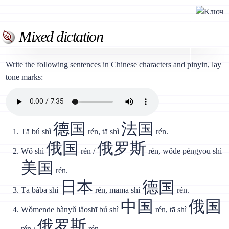
Mixed dictation
Write the following sentences in Chinese characters and pinyin, lay
tone marks:
德国
法国
Tā bú shì
rén, tā shì
rén.
俄国
俄罗斯
Wǒ shì
rén /
rén, wǒde péngyou shì
美国
rén.
日本
德国
Tā bàba shì
rén, māma shì
rén.
中国
俄国
Wǒmende hànyǔ lǎoshī bú shì
rén, tā shì
俄罗斯
rén /
rén.