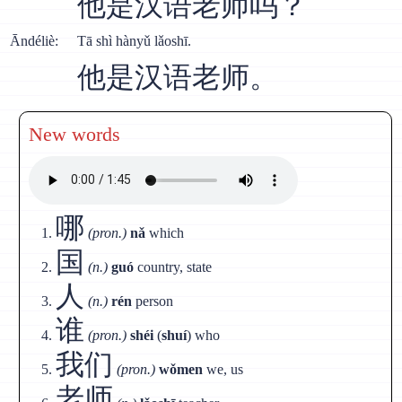
他是汉语老师吗？
Āndéliè:
Тā shì hànyǔ lǎoshī.
他是汉语老师。
New words
哪
(pron.)
nǎ
which
国
(n.)
guó
country, state
人
(n.)
rén
person
谁
(pron.)
shéi
(
shuí
) who
我们
(pron.)
wǒmen
we, us
老师