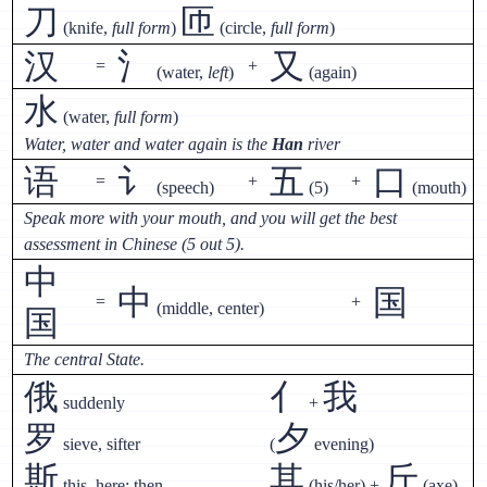
刀
匝
(knife,
full form
)
(circle,
full form
)
汉
氵
又
=
+
(water,
left
)
(again)
水
(water,
full form
)
Water, water and water again is the
Han
river
语
讠
五
口
=
+
+
(speech)
(5)
(mouth)
Speak more with your mouth, and you will get the best
assessment in Chinese (5 out 5).
中
中
国
=
+
(middle, center)
国
The central State.
俄
亻
我
suddenly
+
罗
夕
sieve, sifter
(
evening)
斯
其
斤
this, here; then
(his/her) +
(axe)