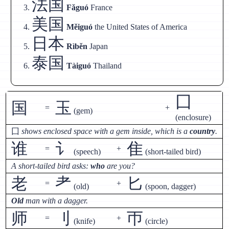
法国
Fǎguó
France
美国
Měiguó
the United States of America
日本
Rìběn
Japan
泰国
Tàiguó
Thailand
囗
国
玉
=
+
(gem)
(enclosure)
囗
shows enclosed space with a gem inside, which is a
country
.
谁
讠
隹
=
+
(speech)
(short-tailed bird)
A short-tailed bird asks:
who
are you?
老
耂
匕
=
+
(old)
(spoon, dagger)
Old
man with a dagger.
师
刂
帀
=
+
(knife)
(circle)