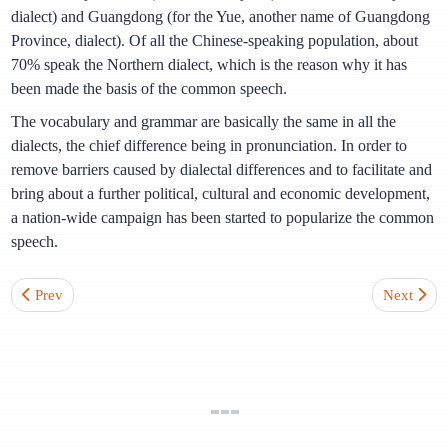
dialect) and Guangdong (for the Yue, another name of Guangdong
Province, dialect). Of all the Chinese-speaking population, about
70% speak the Northern dialect, which is the reason why it has
been made the basis of the common speech.
The vocabulary and grammar are basically the same in all the
dialects, the chief difference being in pronunciation. In order to
remove barriers caused by dialectal differences and to facilitate and
bring about a further political, cultural and economic development,
a nation-wide campaign has been started to popularize the common
speech.
Previous article: Lesson 5. Verb “to be 是”. Attributives showing po
Next artic
Prev
Next