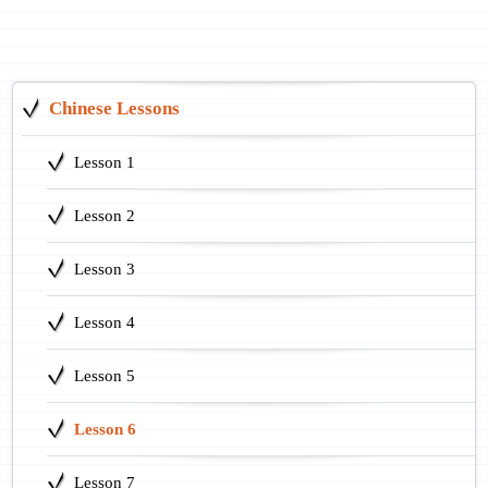
Chinese Lessons
Lesson 1
Lesson 2
Lesson 3
Lesson 4
Lesson 5
Lesson 6
Lesson 7