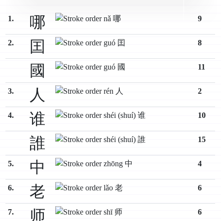
哪
1.
9
囯
2.
8
國
11
人
3.
2
谁
4.
10
誰
15
中
5.
4
老
6.
6
师
7.
6