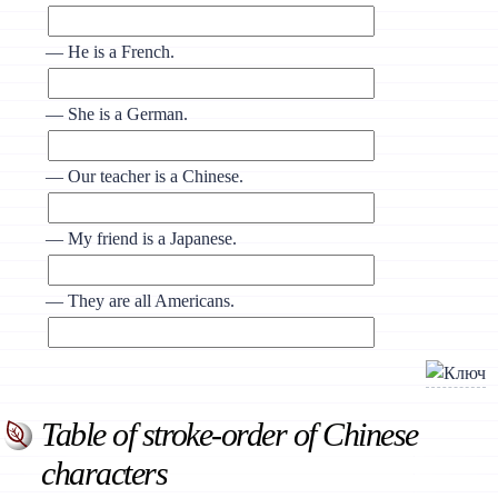
— He is a French.
— She is a German.
— Our teacher is a Chinese.
— My friend is a Japanese.
— They are all Americans.
Table of stroke-order of Chinese
characters