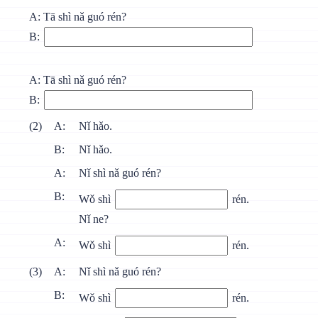
A: Тā shì nǎ guó rén?
B:
A: Тā shì nǎ guó rén?
B:
(2)
A:
Nǐ hǎo.
B:
Nǐ hǎo.
A:
Nǐ shì nǎ guó rén?
B:
Wǒ shì
rén.
Nǐ ne?
A:
Wǒ shì
rén.
(3)
A:
Nǐ shì nǎ guó rén?
B:
Wǒ shì
rén.