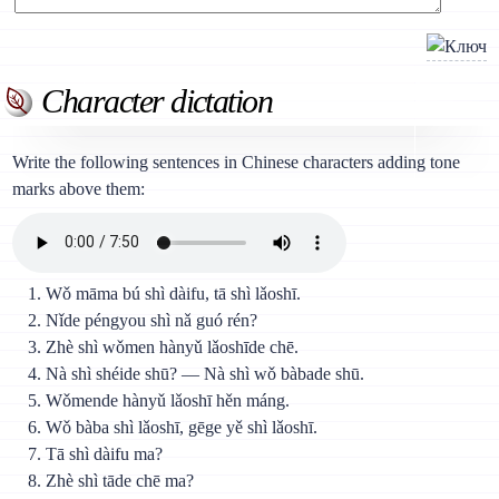
Character dictation
Write the following sentences in Chinese characters adding tone
marks above them:
Wǒ māma bú shì dàifu, tā shì lǎoshī.
Nǐde péngyou shì nǎ guó rén?
Zhè shì wǒmen hànyǔ lǎoshīde chē.
Nà shì shéide shū? — Nà shì wǒ bàbade shū.
Wǒmende hànyǔ lǎoshī hěn máng.
Wǒ bàba shì lǎoshī, gēge yě shì lǎoshī.
Tā shì dàifu ma?
Zhè shì tāde chē ma?