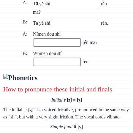
A:
Tā yě shì
rén
ma?
B:
Tā yě shì
rén.
A:
Nǐmen dōu shì
rén ma?
B:
Wǒmen dōu shì
rén.
Phonetics
How to pronounce these initial and finals
Initial
r [ʐ] ≈ [ʒ]
The initial “r [ʐ]” is a voiced fricative, pronounced in the same way
as “sh”, but with a very slight friction. The vocal cords vibrate.
Simple final
ü [y]