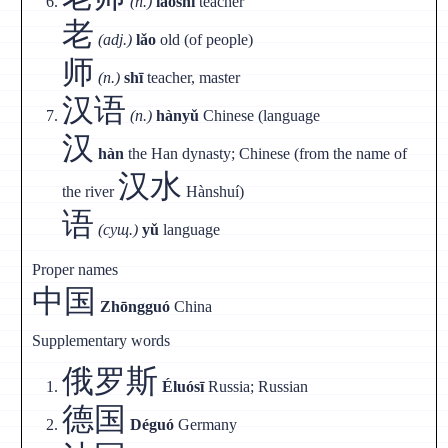
(n.)
lǎoshī
teacher
老
(adj.)
lǎo
old (of people)
师
(n.)
shī
teacher, master
汉语
(n.)
hànyǔ
Chinese (language
汉
hàn
the Han dynasty; Chinese (from the name of
汉水
the river
Hànshuí)
语
(сущ.)
yǔ
language
Proper names
中国
Zhōngguó
China
Supplementary words
俄罗斯
Éluósī
Russia; Russian
德国
Déguó
Germany