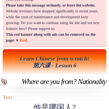
Please take this message seriously, or leave the website.
Website revenues have dropped significantly in recent years,
while the costs of maintenance and development keep
growing. Do you want to continue using the site and see new
features here? Please support us.
This red banner along with ads can be removed on the
page: ⭐
Paid
.
Learn Chinese from scratch!
第六课 - Lesson 6
Where are you from? Nationality
Text
他是哪国人?