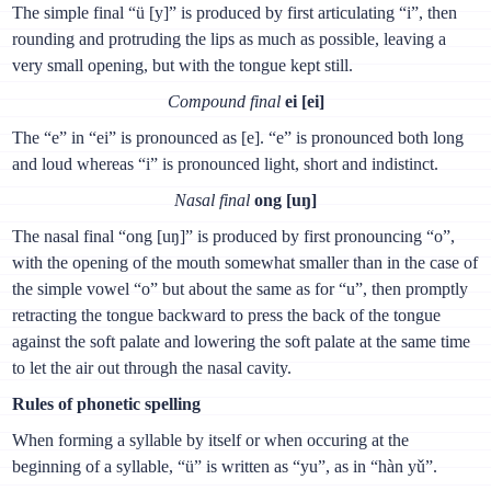
The simple final “ü [y]” is produced by first articulating “i”, then
rounding and protruding the lips as much as possible, leaving a
very small opening, but with the tongue kept still.
Compound final
ei [ei]
The “e” in “ei” is pronounced as [e]. “e” is pronounced both long
and loud whereas “i” is pronounced light, short and indistinct.
Nasal final
ong [uŋ]
The nasal final “ong [uŋ]” is produced by first pronouncing “о”,
with the opening of the mouth somewhat smaller than in the case of
the simple vowel “о” but about the same as for “u”, then promptly
retracting the tongue backward to press the back of the tongue
against the soft palate and lowering the soft palate at the same time
to let the air out through the nasal cavity.
Rules of phonetic spelling
When forming a syllable by itself or when occuring at the
beginning of a syllable, “ü” is written as “yu”, as in “hàn yǔ”.