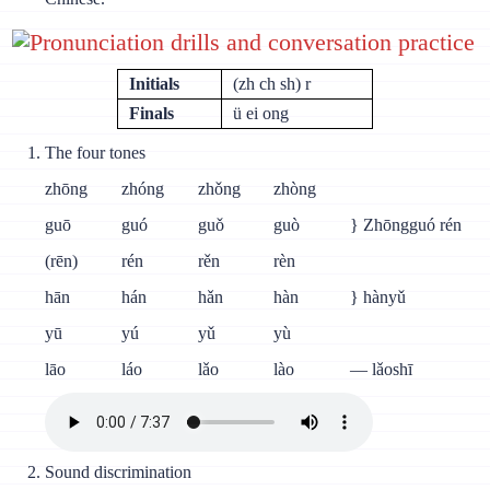
Pronunciation drills and conversation practice
Initials
(zh ch sh) r
Finals
ü ei ong
The four tones
zhōng
zhóng
zhǒng
zhòng
guō
guó
guǒ
guò
} Zhōngguó rén
(rēn)
rén
rěn
rèn
hān
hán
hǎn
hàn
} hànyǔ
yū
yú
yǔ
yù
lāo
láo
lǎo
lào
— lǎoshī
Sound discrimination