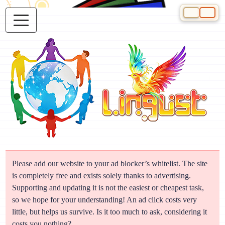
Select your 
Please add our website to your ad blocker’s whitelist. The site
is completely free and exists solely thanks to advertising.
Supporting and updating it is not the easiest or cheapest task,
so we hope for your understanding! An ad click costs very
little, but helps us survive. Is it too much to ask, considering it
costs you nothing?