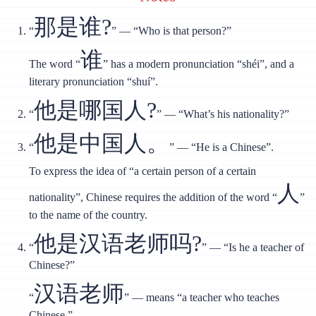
那是谁?
“
” — “Who is that person?”
谁
The word “
” has a modern pronunciation “shéi”, and a
literary pronunciation “shuí”.
他是哪国人?
“
” — “What’s his nationality?”
他是中国人。
“
” — “He is a Chinese”.
To express the idea of “a certain person of a certain
人
nationality”, Chinese requires the addition of the word “
”
to the name of the country.
他是汉语老师吗?
“
” — “Is he a teacher of
Chinese?”
汉语老师
“
” — means “a teacher who teaches
Chinese.”