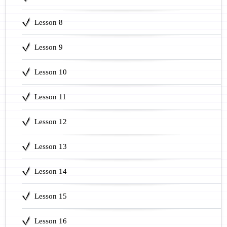
Lesson 8
Lesson 9
Lesson 10
Lesson 11
Lesson 12
Lesson 13
Lesson 14
Lesson 15
Lesson 16