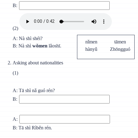
B:
(2)
A: Nà shì shéi?
nǐmen
tāmen
B: Nà shì
wǒmen
lǎoshī.
hànyǔ
Zhōngguó
Asking about nationalities
(1)
A: Тā shì nǎ guó rén?
B:
A:
B: Tā shì Rìběn rén.