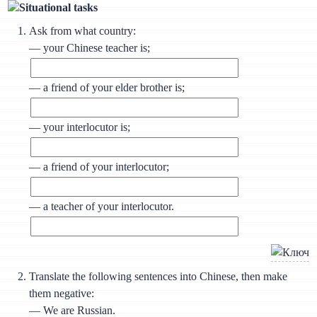
Situational tasks
Ask from what country:
— your Chinese teacher is;
— a friend of your elder brother is;
— your interlocutor is;
— a friend of your interlocutor;
— a teacher of your interlocutor.
Translate the following sentences into Chinese, then make
them negative:
— We are Russian.