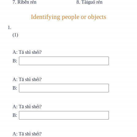
7. Rìběn rén
8. Tàiguó rén
Identifying people or objects
(1)
A: Tā shì shéi?
B:
A: Tā shì shéi?
B:
A: Tā shì shéi?
B:
A: Tā shì shéi?