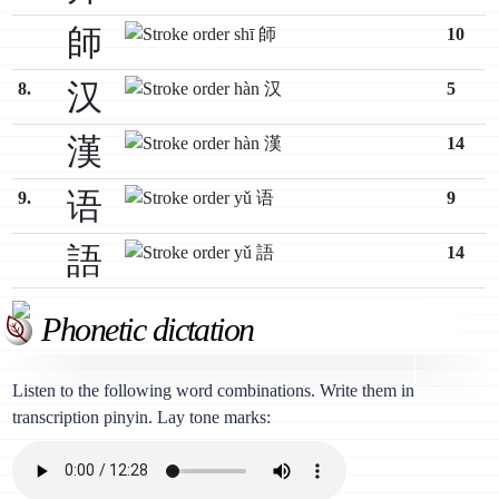
師
10
汉
8.
5
漢
14
语
9.
9
語
14
Phonetic dictation
Listen to the following word combinations. Write them in
transcription pinyin. Lay tone marks: