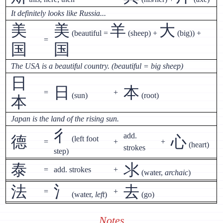
It definitely looks like Russia...
美
美
羊
大
(beautiful =
(sheep) +
(big)) +
=
国
国
The USA is a beautiful country. (beautiful = big sheep)
日
日
本
=
+
(sun)
(root)
本
Japan is the land of the rising sun.
彳
add.
德
心
(left foot
=
+
+
(heart)
strokes
step)
泰
氺
=
add. strokes
+
(water,
archaic
)
法
氵
去
=
+
(water,
left
)
(go)
Notes