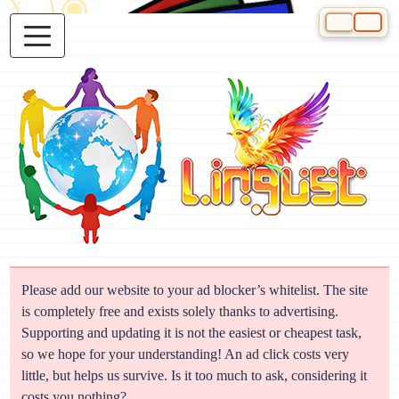
Select your 
Please add our website to your ad blocker’s whitelist. The site
is completely free and exists solely thanks to advertising.
Supporting and updating it is not the easiest or cheapest task,
so we hope for your understanding! An ad click costs very
little, but helps us survive. Is it too much to ask, considering it
costs you nothing?