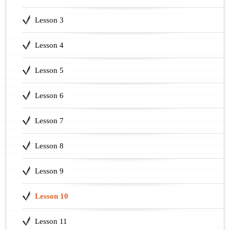
Lesson 3
Lesson 4
Lesson 5
Lesson 6
Lesson 7
Lesson 8
Lesson 9
Lesson 10
Lesson 11