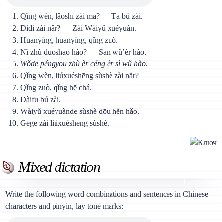
Qǐng wèn, lǎoshī zài ma? — Тā bú zài.
Dìdi zài nǎr? — Zài Wàiyǔ xuéyuàn.
Huānyíng, huānyíng, qǐng zuò.
Nǐ zhù duōshao hào? — Sān wǔ’èr hào.
Wǒde péngyou zhù èr céng èr sì wǔ hào.
Qǐng wèn, liúxuéshēng sùshè zài nǎr?
Qǐng zuò, qǐng hē chá.
Dàifu bú zài.
Wàiyǔ xuéyuànde sùshè dōu hěn hǎo.
Gēge zài liúxuéshēng sùshè.
Mixed dictation
Write the following word combinations and sentences in Chinese
characters and pinyin, lay tone marks: