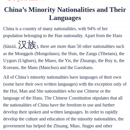
China’s Minority Nationalities and Their
Languages
China is a country of many nationalities, with 94% of her
population belonging to the Han nationality. Apart from the Hans
汉族
(hànzú,
), there are more than 50 other nationalities such
as the Monggols (Mongolians), the Huis, the Zangs (Tibetans), the
Uygurs (Uighurs), the Miaos, the Yis, the Zhuangs, the Buy is, the
Koreans, the Mans (Manchus) and the Gaoshans.
All of China’s minority nationalities have languages of their own
(some have their own written languages) with the exception only of
the Hui, Man and She nationalities who use Chinese or the
language of the Hans. The Chinese Constitution stipulates that all
the nationalities of China have the freedom to use and further
develop their spoken and written languages. In order to rapidly
develop the culture and education of the minority nationalities, the
government has helped the Zhuang, Miao, Jingpo and other