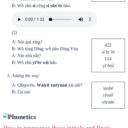
B: Wǒ zhù
sì
céng
sì sān’èr
hào.
(2)
A: Nín guì xìng?
422
B: Wǒ xìng Dīng, wǒ jiào Dīng Yún.
sì’èr’èr
A: Nín zhù nǎr?
124
B: Wǒ zhù
yī’èr wǔ
hǎo.
yī’èrsì
Asking the way
A: Qǐngwèn,
Wàiyǔ xuéyuàn
zài nǎr?
sùshè
B: Zài nàr.
cèsuǒ
yīyuàn
Phonetics
How to pronounce these initials and finals