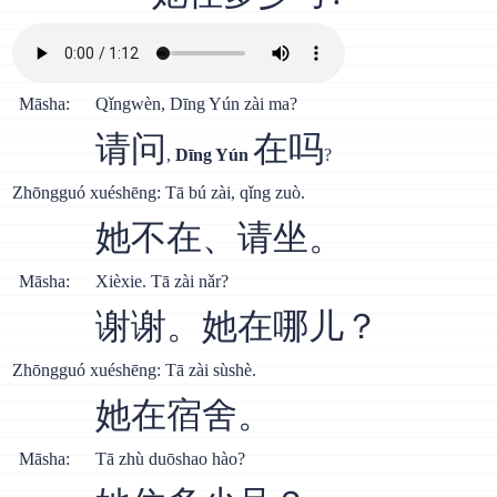
Māsha:
Qǐngwèn, Dīng Yún zài ma?
请问
在吗
,
Dīng Yún
?
Zhōngguó xuéshēng: Tā bú zài, qǐng zuò.
她不在、请坐。
Māsha:
Xièxie. Tā zài nǎr?
谢谢。她在哪儿？
Zhōngguó xuéshēng: Tā zài sùshè.
她在宿舍。
Māsha:
Tā zhù duōshao hào?