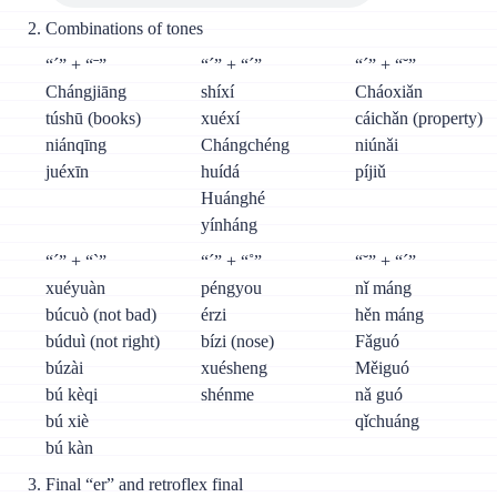
Combinations of tones
“´” + “ˉ”
“´” + “´”
“´” + “˘”
Chángjiāng
shíxí
Cháoxiǎn
túshū (books)
xuéxí
cáichǎn (property)
niánqīng
Chángchéng
niúnǎi
juéxīn
huídá
píjiǔ
Huánghé
yínháng
“´” + “`”
“´” + “˚”
“˘” + “´”
xuéyuàn
péngyou
nǐ máng
búcuò (not bad)
érzi
hěn máng
búduì (not right)
bízi (nose)
Fǎguó
búzài
xuésheng
Měiguó
bú kèqi
shénme
nǎ guó
bú xiè
qǐchuáng
bú kàn
Final “er” and retroflex final