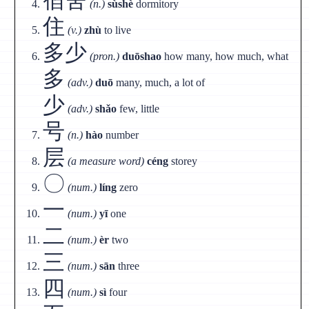
(n.)
sùshè
dormitory
住
(v.)
zhù
to live
多少
(pron.)
duōshao
how many, how much, what
多
(adv.)
duō
many, much, a lot of
少
(adv.)
shǎo
few, little
号
(n.)
hào
number
层
(a measure word)
céng
storey
〇
(num.)
líng
zero
一
(num.)
yī
one
二
(num.)
èr
two
三
(num.)
sān
three
四
(num.)
sì
four