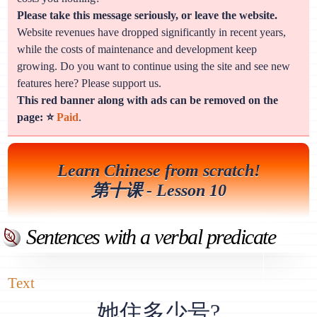
Please take this message seriously, or leave the website.
Website revenues have dropped significantly in recent years,
while the costs of maintenance and development keep
growing. Do you want to continue using the site and see new
features here? Please support us.
This red banner along with ads can be removed on the
page: ⭐
Paid
.
Learn Chinese from scratch!
第十课 - Lesson 10
Sentences with a verbal predicate
Text
她住多少号?