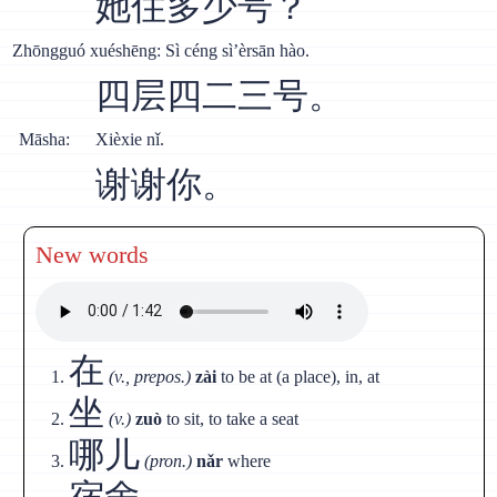
她住多少号？
Zhōngguó xuéshēng: Sì céng sì’èrsān hào.
四层四二三号。
Māsha:
Xièxie nǐ.
谢谢你。
New words
在
(v., prepos.)
zài
to be at (a place), in, at
坐
(v.)
zuò
to sit, to take a seat
哪儿
(pron.)
nǎr
where
宿舍