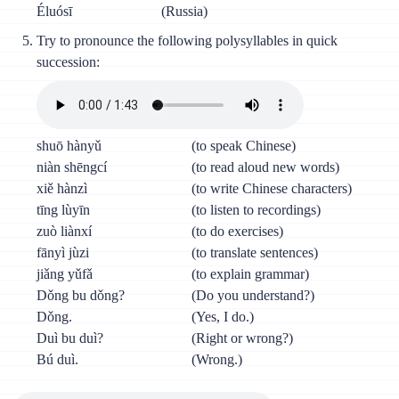
Éluósī
(Russia)
Try to pronounce the following polysyllables in quick
succession:
shuō hànyǔ
(to speak Chinese)
niàn shēngcí
(to read aloud new words)
xiě hànzì
(to write Chinese characters)
tīng lùyīn
(to listen to recordings)
zuò liànxí
(to do exercises)
fānyì jùzi
(to translate sentences)
jiǎng yǔfǎ
(to explain grammar)
Dǒng bu dǒng?
(Do you understand?)
Dǒng.
(Yes, I do.)
Duì bu duì?
(Right or wrong?)
Bú duì.
(Wrong.)