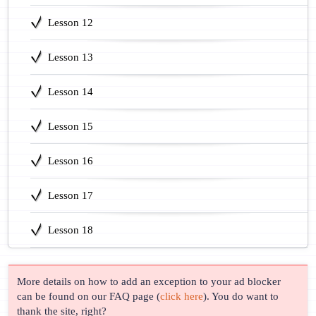
Lesson 12
Lesson 13
Lesson 14
Lesson 15
Lesson 16
Lesson 17
Lesson 18
More details on how to add an exception to your ad blocker
can be found on our FAQ page (
click here
). You do want to
thank the site, right?