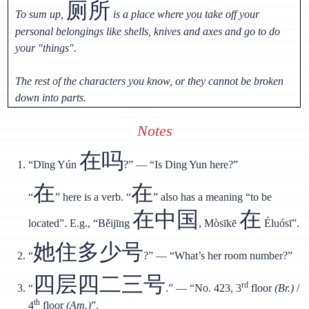
厕所
To sum up,
is a place where you take off your
personal belongings like shells, knives and axes and go to do
your "things".
The rest of the characters you know, or they cannot be broken
down into parts.
Notes
在吗
“Dīng Yún
?” — “Is Ding Yun here?”
在
在
“
” here is a verb. “
” also has a meaning “to be
在中国
在
located”. E.g., “Běijīng
, Mòsīkē
Éluósī”.
她住多少号
“
?” — “What’s her room number?”
四层四二三号
rd
“
.” — “No. 423, 3
floor
(Br.)
/
th
4
floor
(Am.)
”.