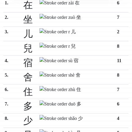
在
1.
6
坐
2.
7
儿
3.
2
兒
8
宿
4.
11
舍
5.
8
住
6.
7
多
7.
6
少
8.
4