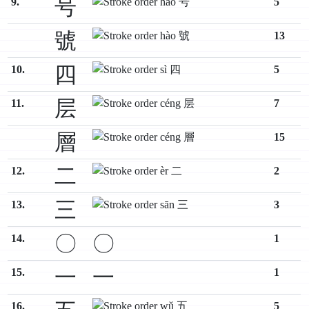
号
9.
5
號
13
四
10.
5
层
11.
7
層
15
二
12.
2
三
13.
3
〇
〇
14.
1
一
一
15.
1
16.
5