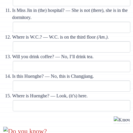
Is Miss Jin in (the) hospital? — She is not (there), she is in the
dormitory.
Where is W.C.? — W.C. is on the third floor
(Am.)
.
Will you drink coffee? — No, I’ll drink tea.
Is this Huenghe? — No, this is Changjiang.
Where is Huenghe? — Look, (it’s) here.
Do you know?