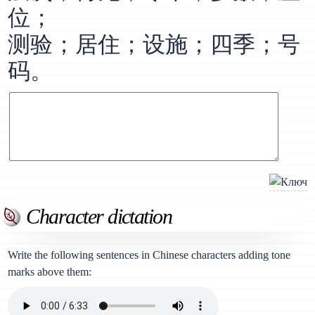
位；
测验；居住；设施；四季；号
码。
Character dictation
Write the following sentences in Chinese characters adding tone
marks above them: