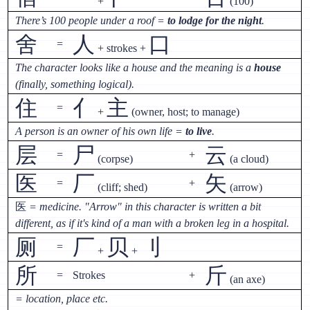
+
(100)
There’s 100 people under a roof =
to lodge for the night
.
舍
人
口
=
+ strokes +
The character looks like a house and the meaning is a
house
(finally, something logical).
住
亻
主
=
+
(owner, host; to manage)
A person is an owner of his own life =
to live
.
层
尸
云
=
+
(corpse)
(a cloud)
医
厂
矢
=
+
(cliff; shed)
(arrow)
医
= medicine. "Arrow" in this character is written a bit
different, as if it's kind of a man with a broken leg in a hospital.
厕
厂
贝
刂
=
+
+
所
斤
=
Strokes
+
(an axe)
= location, place etc.