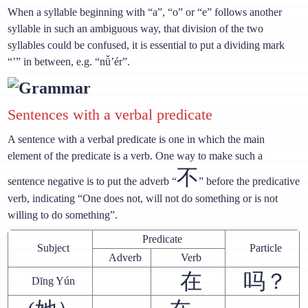
When a syllable beginning with “a”, “o” or “e” follows another
syllable in such an ambiguous way, that division of the two
syllables could be confused, it is essential to put a dividing mark
“’” in between, e.g. “nǚ’ér”.
Grammar
Sentences with a verbal predicate
A sentence with a verbal predicate is one in which the main
element of the predicate is a verb. One way to make such a
不
sentence negative is to put the adverb “
” before the predicative
verb, indicating “One does not, will not do something or is not
willing to do something”.
Predicate
Subject
Particle
Adverb
Verb
在
吗？
Dīng Yún