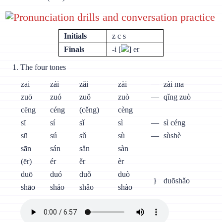
Pronunciation drills and conversation practice
Initials
z c s
Finals
-i [
] er
The four tones
zāi
zái
zǎi
zài
—
zài ma
zuō
zuó
zuǒ
zuò
—
qǐng zuò
cēng
céng
(cěng)
cèng
sī
sí
sǐ
sì
—
sì céng
sū
sú
sǔ
sù
—
sùshè
sān
sán
sǎn
sàn
(ēr)
ér
ěr
èr
duō
duó
duǒ
duò
}
duōshǎo
shāo
sháo
shǎo
shào