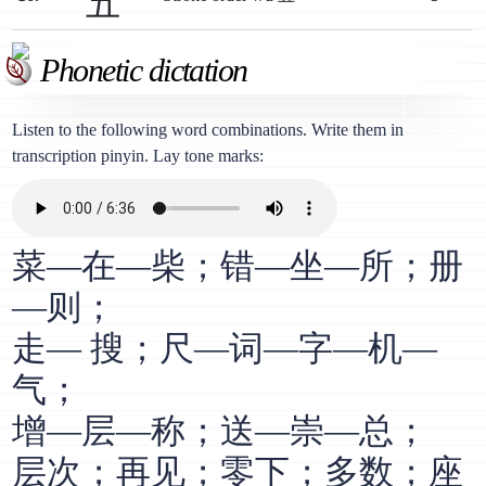
五
Phonetic dictation
Listen to the following word combinations. Write them in
transcription pinyin. Lay tone marks:
菜—在—柴；错—坐—所；册
—则；
走— 搜；尺—词—字—机—
气；
增—层—称；送—崇—总；
层次；再见；零下；多数；座