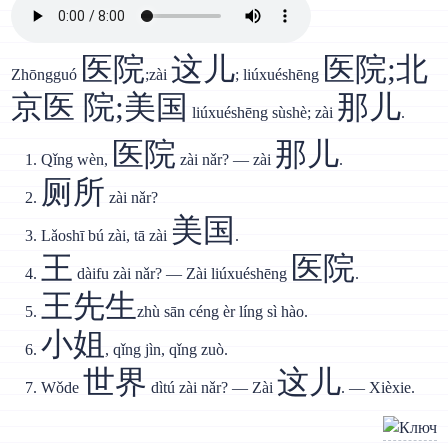
医院
这儿
医院;北
Zhōngguó
;zài
; liúxuéshēng
京医 院;美国
那儿
liúxuéshēng sùshè; zài
.
医院
那儿
Qǐng wèn,
zài nǎr? — zài
.
厕所
zài nǎr?
美国
Lǎoshī bú zài, tā zài
.
王
医院
dàifu zài nǎr? — Zài liúxuéshēng
.
王先生
zhù sān céng èr líng sì hào.
小姐
, qǐng jìn, qǐng zuò.
世界
这儿
Wǒde
dìtú zài nǎr? — Zài
. — Xièxie.