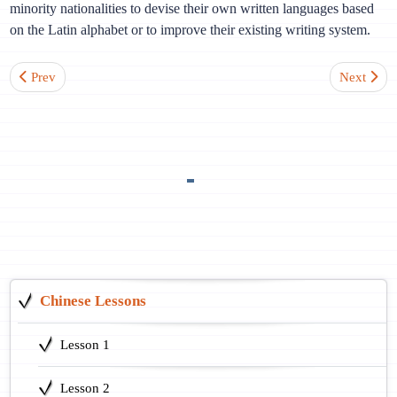
minority nationalities to devise their own written languages based
on the Latin alphabet or to improve their existing writing system.
Previous article: Lesson 9. What’s your name?
Next artic
Prev
Next
Chinese Lessons
Lesson 1
Lesson 2