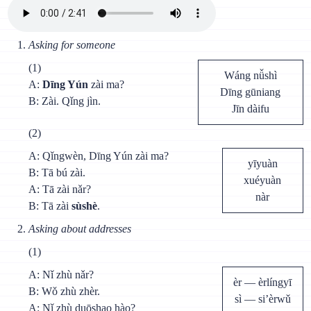
Asking for someone
(1)
Wáng nǚshì
A:
Dīng Yún
zài ma?
Dīng gūniang
В: Zài. Qǐng jìn.
Jīn dàifu
(2)
A: Qǐngwèn, Dīng Yún zài ma?
yīyuàn
В: Tā bú zài.
xuéyuàn
A: Tā zài nǎr?
nàr
В: Tā zài
sùshè
.
Asking about addresses
(1)
A: Nǐ zhù nǎr?
èr — èrlíngyī
B: Wǒ zhù zhèr.
sì — si’èrwǔ
A: Nǐ zhù duōshao hào?