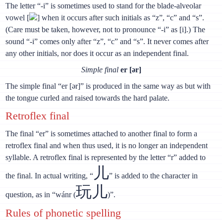
The letter “-i” is sometimes used to stand for the blade-alveolar
vowel [
] when it occurs after such initials as “z”, “c” and “s”.
(Care must be taken, however, not to pronounce “-i” as [i].) The
sound “-i” comes only after “z”, “с” and “s”. It never comes after
any other initials, nor does it occur as an independent final.
Simple final
er [ǝr]
The simple final “er [ǝr]” is produced in the same way as but with
the tongue curled and raised towards the hard palate.
Retroflex final
The final “er” is sometimes attached to another final to form a
retroflex final and when thus used, it is no longer an independent
syllable. A retroflex final is represented by the letter “r” added to
儿
the final. In actual writing, “
” is added to the character in
玩儿
question, as in “wánr (
)”.
Rules of phonetic spelling