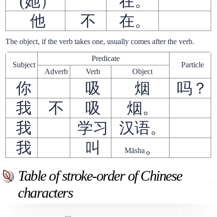
(她）
在。
他
不
在。
The object, if the verb takes one, usually comes after the verb.
Predicate
Subject
Particle
Adverb
Verb
Object
你
吸
烟
吗？
我
不
吸
烟。
我
学习
汉语。
我
叫
。
Māsha
Table of stroke-order of Chinese
characters