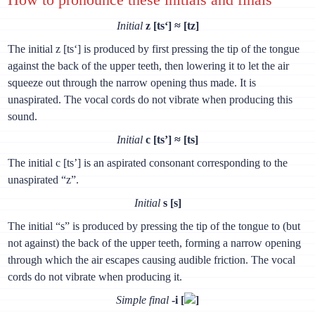
Initial
z [ts‘] ≈ [tz]
The initial z [ts‘] is produced by first pressing the tip of the tongue
against the back of the upper teeth, then lowering it to let the air
squeeze out through the narrow opening thus made. It is
unaspirated. The vocal cords do not vibrate when producing this
sound.
Initial
с [ts’] ≈ [ts]
The initial с [ts’] is an aspirated consonant corresponding to the
unaspirated “z”.
Initial
s [s]
The initial “s” is produced by pressing the tip of the tongue to (but
not against) the back of the upper teeth, forming a narrow opening
through which the air escapes causing audible friction. The vocal
cords do not vibrate when producing it.
Simple final
-i [
]