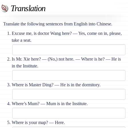
Translation
Translate the following sentences from English into Chinese.
Excuse me, is doctor Wang here? — Yes, come on in, please,
take a seat.
Is Mr. Xie here? — (No,) not here. — Where is he? — He is
in the Institute.
Where is Master Ding? — He is in the dormitory.
Where’s Mum? — Mum is in the Institute.
Where is your map? — Here.