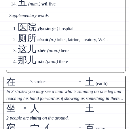
五
(num.)
wǔ
five
Supplementary words
医院
yīyuàn
(n.)
hospital
厕所
cèsuǒ
(n.)
toilet, latrine, lavatory, W.C.
这儿
zhèr
(pron.)
here
那儿
nàr
(pron.)
there
在
土
=
3 strokes
+
(earth)
In 3 strokes you may see a man who is standing on one leg and
reaching his hand forward as if showing us something
in
there...
坐
人
土
=
+
2 people are
sitting
on the ground.
宿
宀
亻
百
=
+