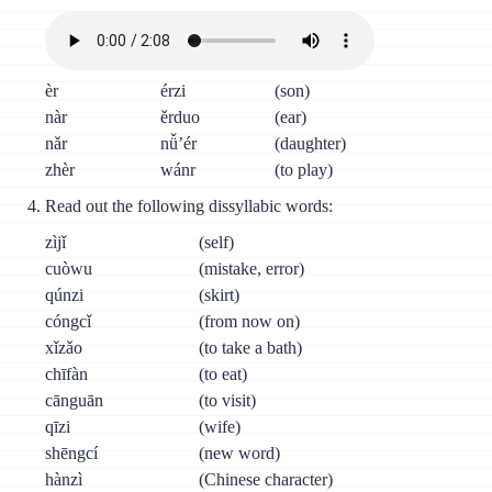
èr
érzi
(son)
nàr
ěrduo
(ear)
nǎr
nǚ’ér
(daughter)
zhèr
wánr
(to play)
Read out the following dissyllabic words:
zìjǐ
(self)
cuòwu
(mistake, error)
qúnzi
(skirt)
cóngcǐ
(from now on)
xǐzǎo
(to take a bath)
chīfàn
(to eat)
cānguān
(to visit)
qīzi
(wife)
shēngcí
(new word)
hànzì
(Chinese character)