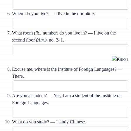
Where do you live? — I live in the dormitory.
What room (
lit.:
number) do you live in? — I live on the
second floor
(Am.)
, no. 241.
Excuse me, where is the Institute of Foreign Languages? —
There.
Are you a student? — Yes, I am a student of the Institute of
Foreign Languages.
What do you study? — I study Chinese.