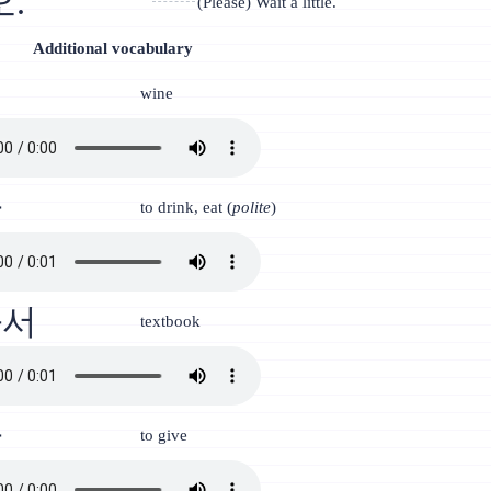
.
(Please) Wait a little.
Additional vocabulary
인
wine
다
to drink, eat (
polite
)
과서
textbook
다
to give