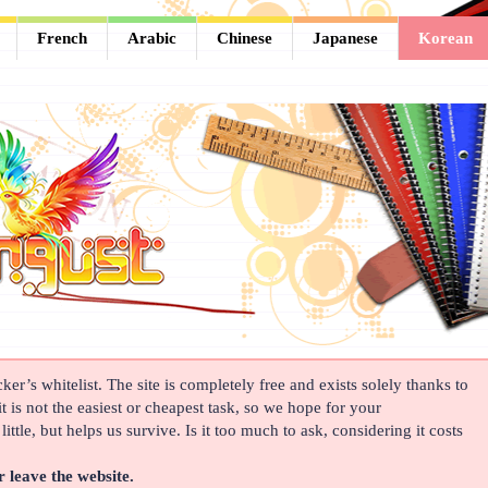
French
Arabic
Chinese
Japanese
Korean
er’s whitelist. The site is completely free and exists solely thanks to
t is not the easiest or cheapest task, so we hope for your
ittle, but helps us survive. Is it too much to ask, considering it costs
r leave the website.