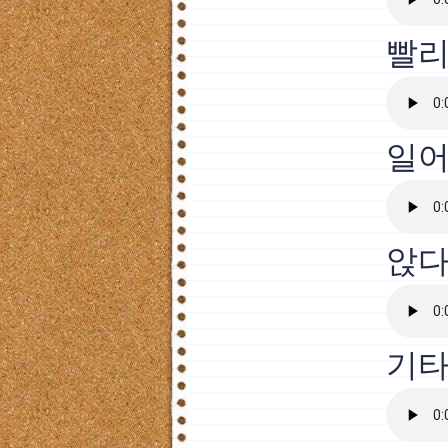
빨
일
앉
기