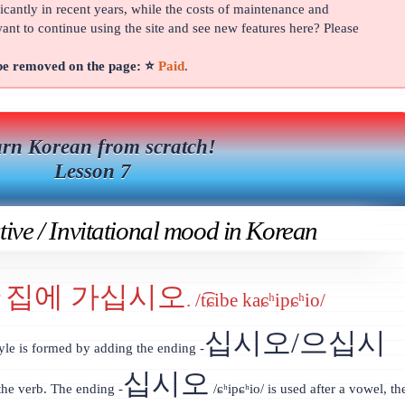
cantly in recent years, while the costs of maintenance and
t to continue using the site and see new features here? Please
 be removed on the page: ⭐
Paid
.
rn Korean from scratch!
Lesson 7
ive / Invitational mood in Korean
집에 가십시오
’
. /t͡ɕibe kaɕʰipɕʰio/
십시오/으십시
yle is formed by adding the ending -
십시오
 the verb. The ending -
/ɕʰipɕʰio/ is used after a vowel, th