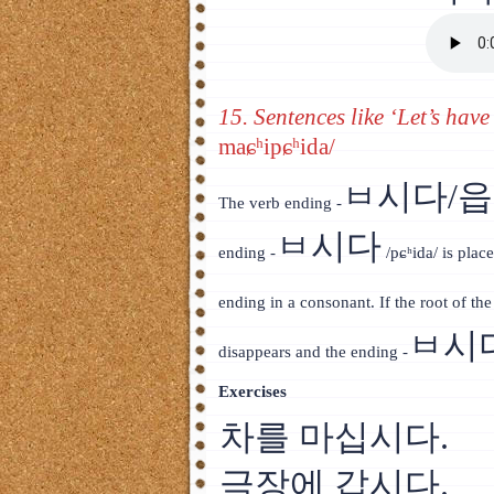
15. Sentences like ‘Let’s have
maɕʰipɕʰida/
ㅂ시다/
The verb ending -
ㅂ시다
ending -
/pɕʰida/ is place
ending in a consonant. If the root of th
ㅂ시
disappears and the ending -
Exercises
차를 마십시다.
극장에 갑시다.