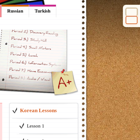
Russian
Turkish
Select 
Korean Lessons
Lesson 1