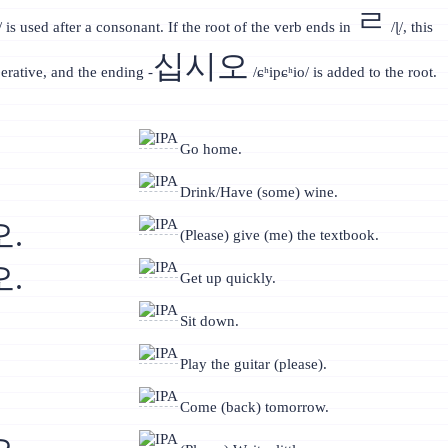
ㄹ
 is used after a consonant. If the root of the verb ends in
/ɭ/, this
십시오
rative, and the ending -
/ɕʰipɕʰio/ is added to the root.
Go home.
Drink/Have (some) wine.
.
(Please) give (me) the textbook.
.
Get up quickly.
Sit down.
Play the guitar (please).
Come (back) tomorrow.