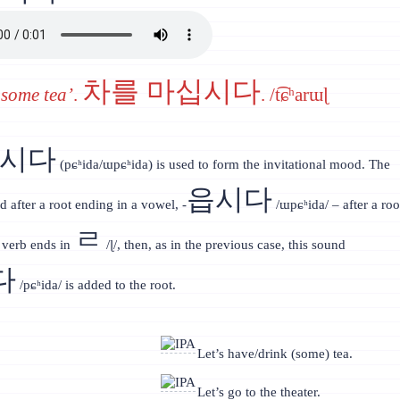
차를 마십시다
 some tea’
.
. /t͡ɕʰarɯɭ
읍시다
(pɕʰida/ɯpɕʰida) is used to form the invitational mood. The
읍시다
d after a root ending in a vowel, -
/ɯpɕʰida/ – after a roo
ㄹ
e verb ends in
/ɭ/, then, as in the previous case, this sound
다
/pɕʰida/ is added to the root.
Let’s have/drink (some) tea.
Let’s go to the theater.