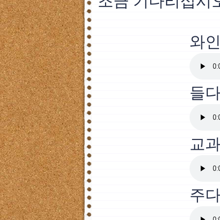
조금 기다리십시오
와
들
교
주