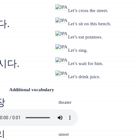
Let’s cross the street.
다.
Let’s sit on this bench.
Let’s eat potatoes.
Let’s sing.
시다.
Let’s wait for him.
Let’s drink juice.
Additional vocabulary
장
theater
리
street