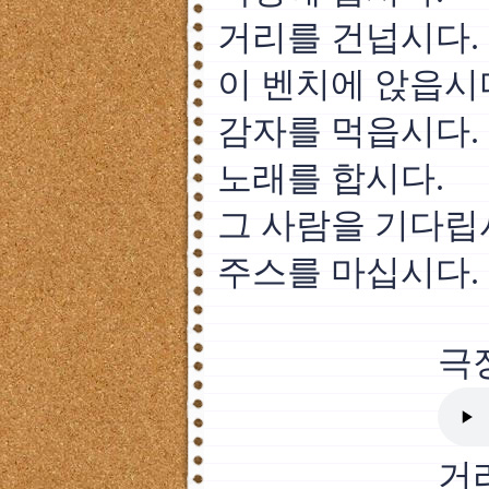
거리를 건넙시다.
이 벤치에 앉읍시
감자를 먹읍시다.
노래를 합시다.
그 사람을 기다립
주스를 마십시다.
극
거