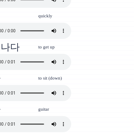
리
quickly
어나다
to get up
다
to sit (down)
타
guitar