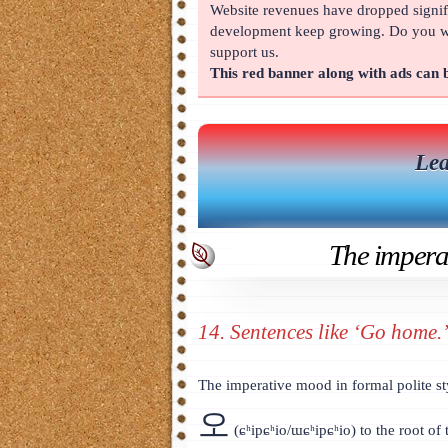
Website revenues have dropped signifi
About
development keep growing. Do you wan
support us.
This red banner along with ads can
Lea
The imperat
14. Sentences like ‘Go home.
The imperative mood in formal polite st
오
(ɕʰipɕʰio/ɯɕʰipɕʰio) to the root of