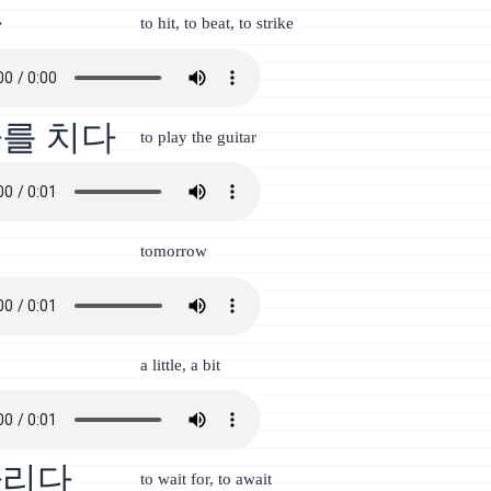
다
to hit, to beat, to strike
를 치다
to play the guitar
일
tomorrow
금
a little, a bit
다리다
to wait for, to await