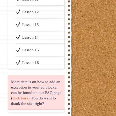
Lesson 12
Lesson 13
Lesson 14
Lesson 15
Lesson 16
More details on how to add an
exception to your ad blocker
can be found on our FAQ page
(
click here
). You do want to
thank the site, right?