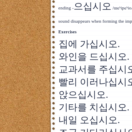
으십시오
ending -
/ɯɕʰipɕʰio/
sound disappears when forming the impe
Exercises
집에 가십시오.
와인을 드십시오.
교과서를 주십시오
빨리 이러나십시오
앉으십시오.
기타를 치십시오.
내일 오십시오.