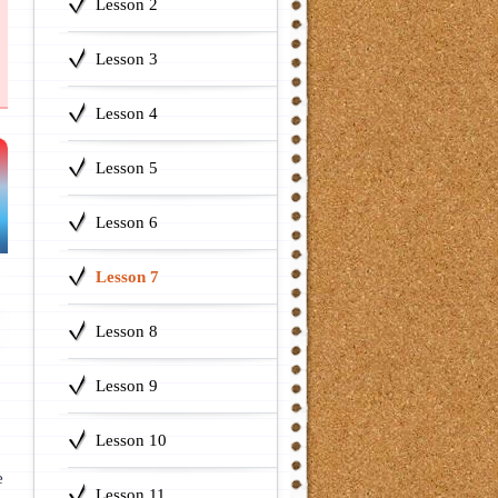
Lesson 2
Lesson 3
Lesson 4
Lesson 5
Lesson 6
Lesson 7
Lesson 8
Lesson 9
Lesson 10
e
Lesson 11