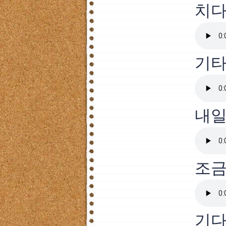
치
기타
내
조
기