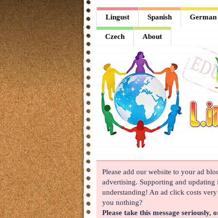
Lingust
Lingust
Spanish
German
Spanish
Czech
About
German
French
Arabic
Chinese
Japanese
Korean
Please add our website to your ad block
Russian
advertising. Supporting and updating i
Turkish
understanding! An ad click costs very l
you nothing?
Czech
Please take this message seriously, o