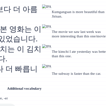
다 더 아름
Kumgangsan is more beautiful than
Jirisan.
 본 영화는 이
The movie we saw last week was
more interesting than this one/movie
있었습니다.
김치는 이 김치
The kimchi I ate yesterday was bette
than this one.
다.
 더 빠릅니
The subway is faster than the car.
Additional vocabulary
e, -er