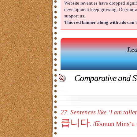
Website revenues have dropped signifi
About
development keep growing. Do you wan
support us.
This red banner along with ads can
Lea
Comparative and Su
27. Sentences like ‘I am talle
큽니다
. /t͡ɕʌ̹nɯn Minsʰ