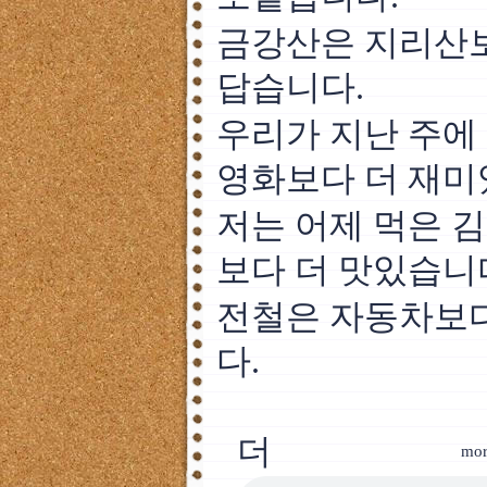
금강산은 지리산보
답습니다.
우리가 지난 주에
영화보다 더 재미
저는 어제 먹은 
보다 더 맛있습니
전철은 자동차보다
다.
더
mor