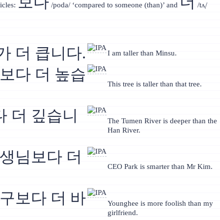
보다
더
icles:
/poda/ ‘compared to someone (than)’ and
/tʌ̹/
가 더 큽니다.
I am taller than Minsu.
무보다 더 높습
This tree is taller than that tree.
 더 깊습니
The Tumen River is deeper than the
Han River.
선생님보다 더
CEO Park is smarter than Mr Kim.
친구보다 더 바
Younghee is more foolish than my
girlfriend.