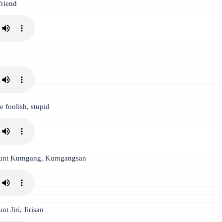
friend
l
e foolish, stupid
unt Kumgang, Kumgangsan
t Jiri, Jirisan