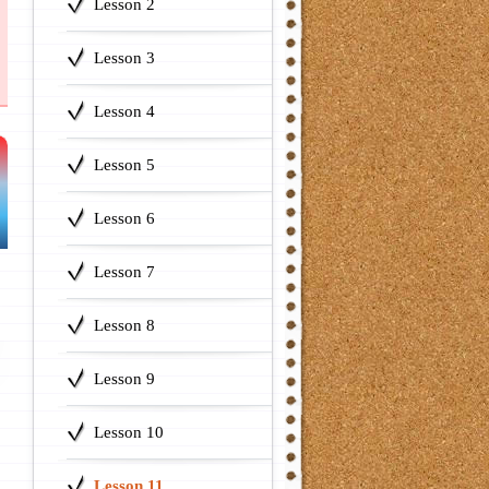
Lesson 2
Lesson 3
Lesson 4
Lesson 5
Lesson 6
Lesson 7
Lesson 8
Lesson 9
Lesson 10
Lesson 11