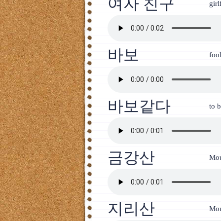
여자 친구
girl
바보
foo
바보같다
to b
금강산
Mo
지리산
Moun