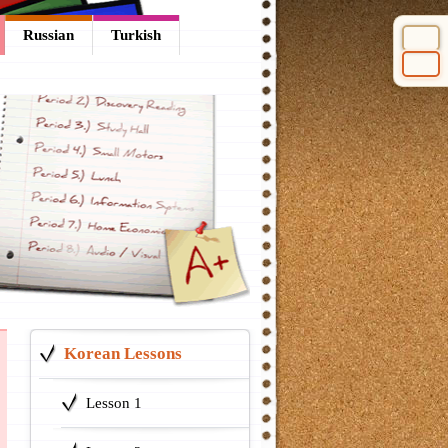
Russian
Turkish
Select 
Korean Lessons
Lesson 1