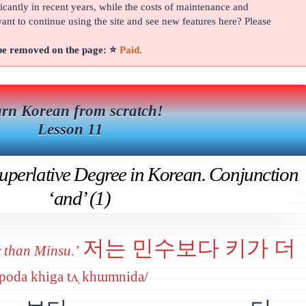
cantly in recent years, while the costs of maintenance and
t to continue using the site and see new features here? Please
 be removed on the page: ⭐
Paid
.
rn Korean from scratch!
Lesson 11
perlative Degree in Korean. Conjunction
‘and’ (1)
저는 민수보다 키가 더
r than Minsu.’
u poda khiga tʌ̹ khɯmnida/