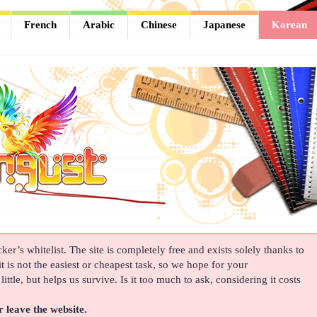
French
Arabic
Chinese
Japanese
Korean
er’s whitelist. The site is completely free and exists solely thanks to
t is not the easiest or cheapest task, so we hope for your
ittle, but helps us survive. Is it too much to ask, considering it costs
r leave the website.