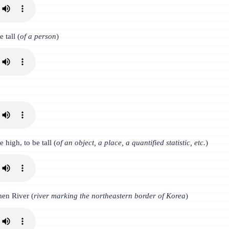
e tall (
of a person
)
e high, to be tall (
of an object, a place, a quantified statistic, etc.
)
en River (
river marking the northeastern border of Korea
)