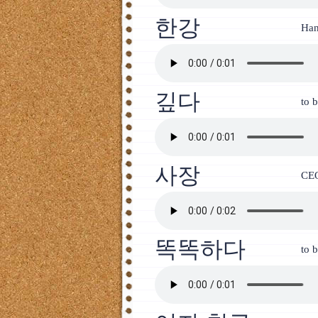
한강
Han
깊다
to 
사장
CEO
똑똑하다
to b