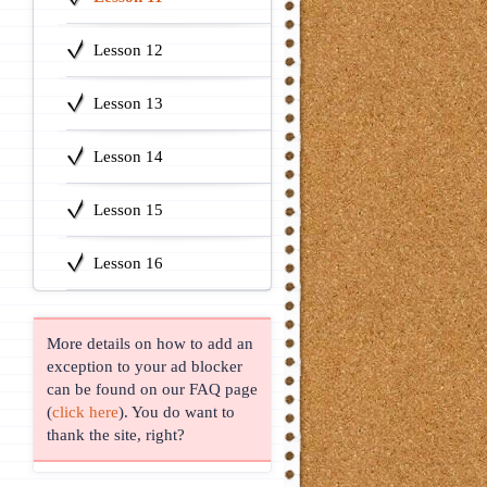
Lesson 12
Lesson 13
Lesson 14
Lesson 15
Lesson 16
More details on how to add an
exception to your ad blocker
can be found on our FAQ page
(
click here
). You do want to
thank the site, right?