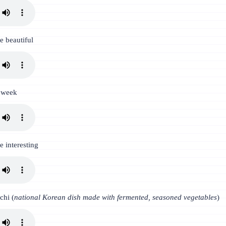
be beautiful
t week
e interesting
chi (
national Korean dish made with fermented, seasoned vegetables
)