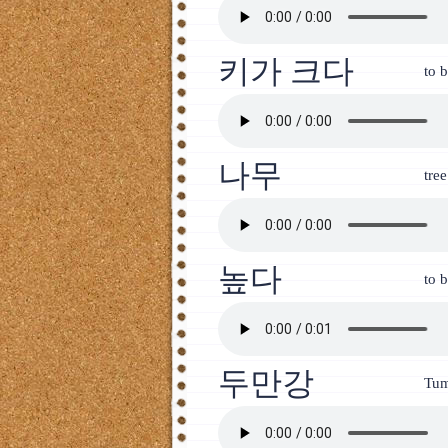
키가 크다
to b
나무
tree
높다
to b
두만강
Tum