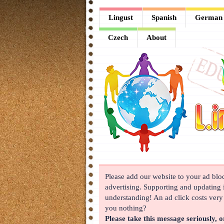
Lingust
Lingust
Spanish
German
Spanish
Czech
About
German
French
Arabic
Chinese
Japanese
Korean
Please add our website to your ad block
Russian
advertising. Supporting and updating i
Turkish
understanding! An ad click costs very l
you nothing?
Czech
Please take this message seriously, o