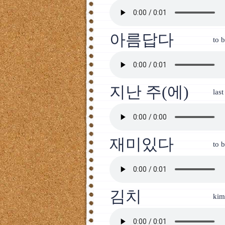
아름답다
to 
지난 주(에)
las
재미있다
to b
김치
kim