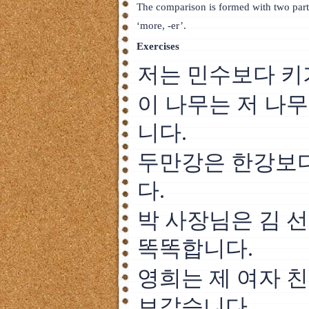
The comparison is formed with two part
‘more, -er’.
Exercises
저는 민수보다 키
이 나무는 저 나
니다.
두만강은 한강보다
다.
박 사장님은 김 
똑똑합니다.
영희는 제 여자 
보같습니다.