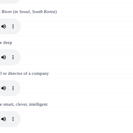
 River (
in Seoul, South Korea
)
be deep
 or director of a company
e smart, clever, intelligent