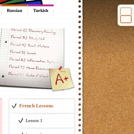
Russian
Turkish
Select 
French Lessons
Lesson 1