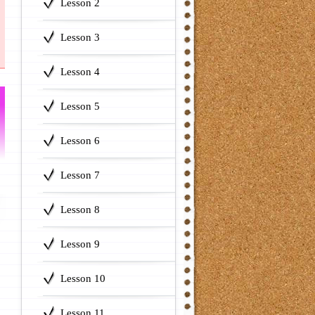
Lesson 2
Lesson 3
Lesson 4
Lesson 5
Lesson 6
Lesson 7
Lesson 8
Lesson 9
Lesson 10
Lesson 11