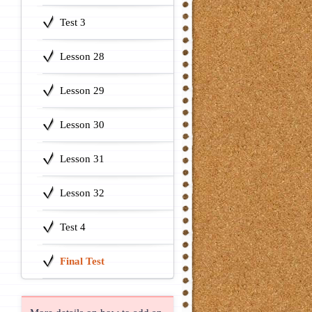
Test 3
Lesson 28
Lesson 29
Lesson 30
Lesson 31
Lesson 32
Test 4
Final Test