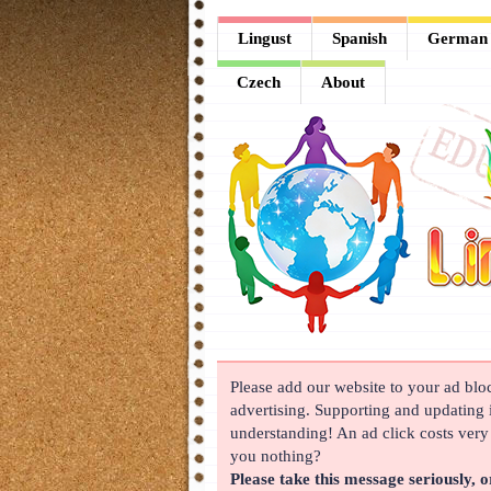
Lingust
Lingust
Spanish
German
Spanish
Czech
About
German
French
Arabic
Chinese
Japanese
Korean
Please add our website to your ad block
Russian
advertising. Supporting and updating i
Turkish
understanding! An ad click costs very l
you nothing?
Czech
Please take this message seriously, o