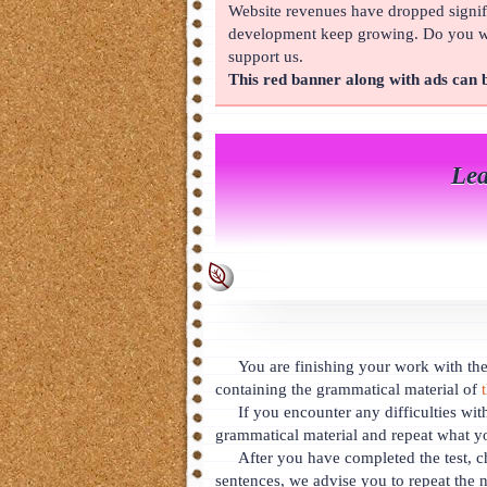
Website revenues have dropped signifi
About
development keep growing. Do you wan
support us.
This red banner along with ads can
Lea
You are finishing your work with the 
containing the grammatical material of
If you encounter any difficulties wit
grammatical material and repeat what y
After you have completed the test, c
sentences, we advise you to repeat the n