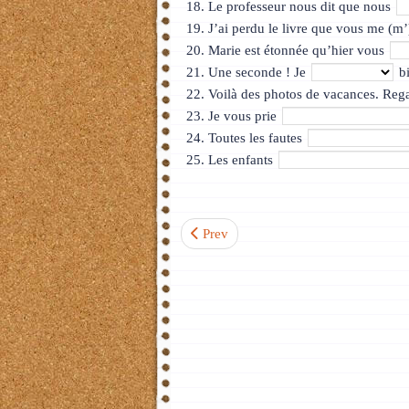
Le professeur nous dit que nous
J’ai perdu le livre que vous me (m
Marie est étonnée qu’hier vous
Une seconde ! Je
bi
Voilà des photos de vacances. Reg
Je vous prie
Toutes les fautes
Les enfants
Previous article: Test 4. La région Rh
Prev