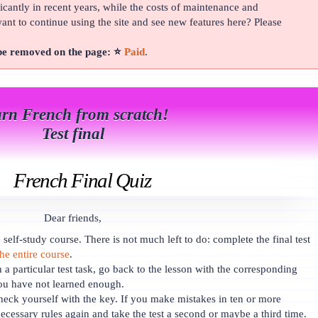
cantly in recent years, while the costs of maintenance and
t to continue using the site and see new features here? Please
 be removed on the page: ⭐
Paid
.
rn French from scratch!
Test final
French Final Quiz
Dear friends,
self-study course. There is not much left to do: complete the final test
the entire course
.
h a particular test task, go back to the lesson with the corresponding
ou have not learned enough.
heck yourself with the key. If you make mistakes in ten or more
ecessary rules again and take the test a second or maybe a third time.