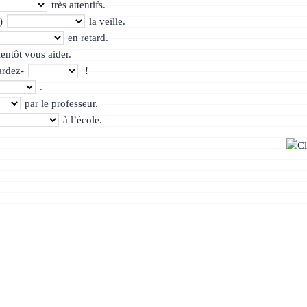
très attentifs.
’)
la veille.
en retard.
entôt vous aider.
ardez-
!
.
par le professeur.
à l’école.
ône-Alpes