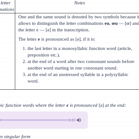
letter
Notes
nations
One and the same sound is denoted by two symbols because i
allows to distinguish the letter combinations
eu
,
œu
— [œ] an
the letter e — [ə] in the transcription.
The letter
e
is pronounced as [ə], if it is:
the last letter in a monosyllabic function word (article,
preposition etc.).
at the end of a word after two consonant sounds before
another word starting in one consonant sound.
at the end of an unstressed syllable in a polysyllabic
word.
 function words where the letter
e
is pronounced
[ə]
at the end:
0:03
 in singular form