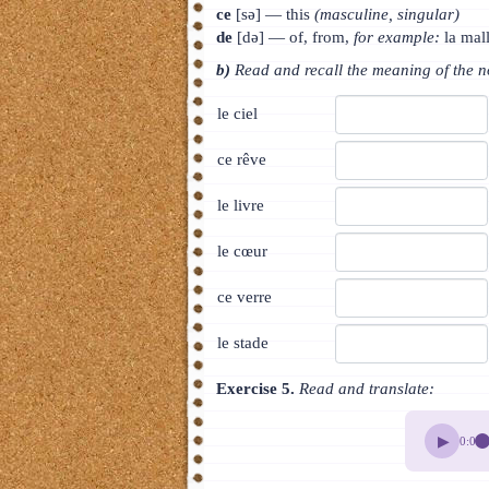
ce
[sə] — this
(masculine, singular)
de
[də] — of, from,
for example:
la mal
b)
Read and recall the meaning of the 
le ciel
ce rêve
le livre
le cœur
ce verre
le stade
Exercise 5.
Read and translate:
▶
0:00