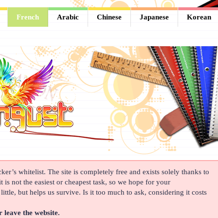
French
Arabic
Chinese
Japanese
Korean
er’s whitelist. The site is completely free and exists solely thanks to
t is not the easiest or cheapest task, so we hope for your
ittle, but helps us survive. Is it too much to ask, considering it costs
r leave the website.