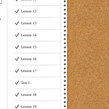
Lesson 12
t
Lesson 13
Lesson 14
Lesson 15
Lesson 16
Lesson 17
Test 1
Lesson 18
Lesson 19