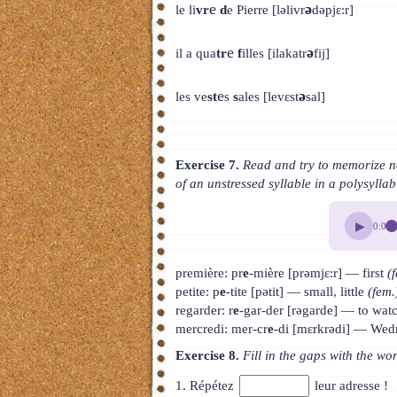
e
ə
le li
vr
d
e Pierre [ləlivr
dəpjɛ:r]
e
ə
il a qua
tr
f
illes [ilakatr
fij]
e
ə
les ve
st
s
s
ales [levɛst
sal]
Exercise 7.
Read and try to memorize ne
of an unstressed syllable in a polysylla
▶
0:00
première: pr
e
-mière [prəmjɛ:r] — first
(
petite: p
e
-tite [pətit] — small, little
(fem.
regarder: r
e
-gar-der [rəgarde] — to watc
mercredi: mer-cr
e
-di [mɛrkrədi] — We
Exercise 8.
Fill in the gaps with the wo
1. Répétez
leur adresse !