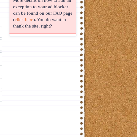
More details on how to add an
exception to your ad blocker
can be found on our FAQ page
(
click here
). You do want to
thank the site, right?