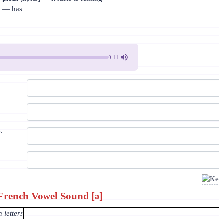
a
— has
0:11
e.
French Vowel Sound [ə]
 letters