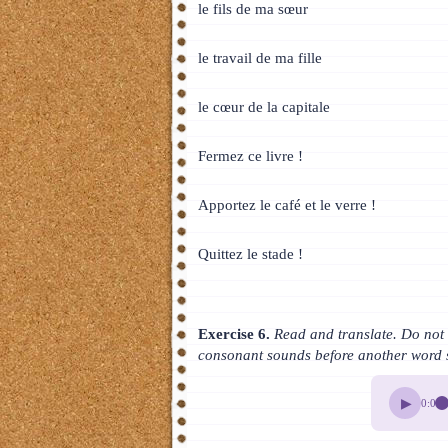
le fils de ma sœur
le travail de ma fille
le cœur de la capitale
Fermez ce livre !
Apportez le café et le verre !
Quittez le stade !
Exercise 6.
Read and translate. Do not f
consonant sounds before another word 
▶
0:00