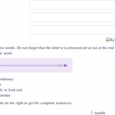
w words. Do not forget that the letter
e
is pronounced as
[ə]
at the end
bic word.
0:06
feminine)
)
h, to look (at)
dnesday
rds on the right to get the complete sentences:
famille