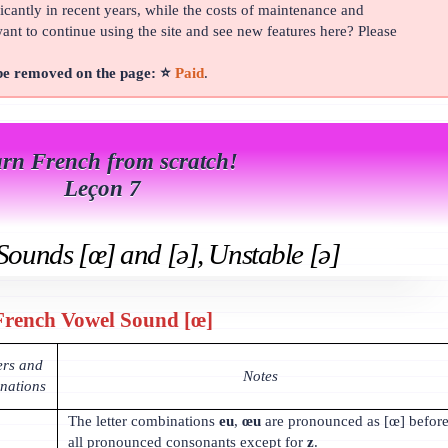
cantly in recent years, while the costs of maintenance and
t to continue using the site and see new features here? Please
 be removed on the page: ⭐
Paid
.
rn French from scratch!
Leçon 7
Sounds [œ] and [ə], Unstable [ə]
French Vowel Sound [œ]
ers and
Notes
inations
The letter combinations
eu
,
œu
are pronounced as [œ] befor
all pronounced consonants except for
z
.