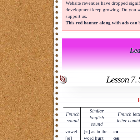
Website revenues have dropped signifi
About
development keep growing. Do you wan
support us.
This red banner along with ads can
Lea
Lesson 7. 
Similar
French
French lett
English
sound
letter comb
sound
vowel
[ɜː] as in the
eu
[œ]
word h
ur
t
œu