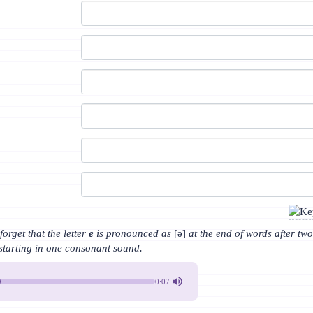
orget that the letter
e
is pronounced as
[ə]
at the end of words after tw
starting in one consonant sound.
0:07