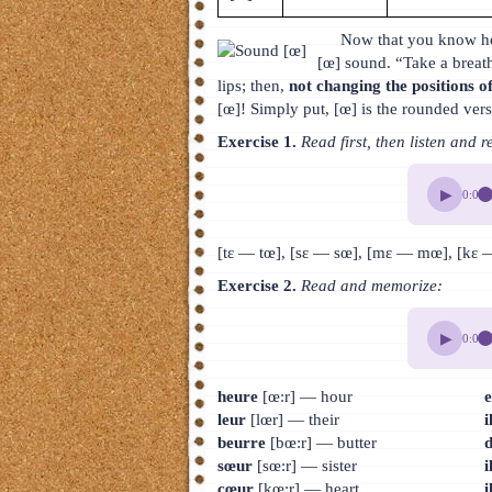
Now that you know ho
[œ] sound. “Take a breath
lips; then,
not changing the positions of
[œ]! Simply put, [œ] is the rounded vers
Exercise 1.
Read first, then listen and r
▶
0:00
[tɛ — tœ], [sɛ — sœ], [mɛ — mœ], [kɛ — 
Exercise 2.
Read and memorize:
▶
0:00
heure
[œ:r] — hour
e
leur
[lœr] — their
i
beurre
[bœ:r] — butter
d
sœur
[sœ:r] — sister
i
cœur
[kœ:r] — heart
i