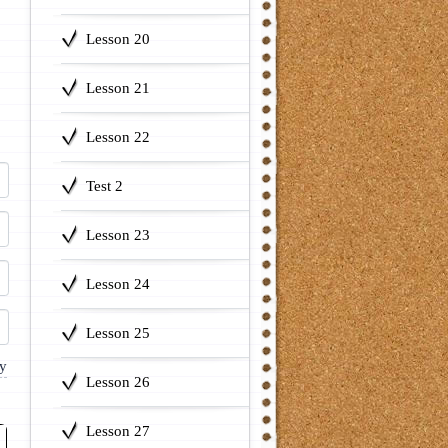
Lesson 20
Lesson 21
Lesson 22
Test 2
Lesson 23
Lesson 24
Lesson 25
Lesson 26
Lesson 27