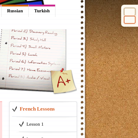
Russian
Turkish
Select 
French Lessons
Lesson 1