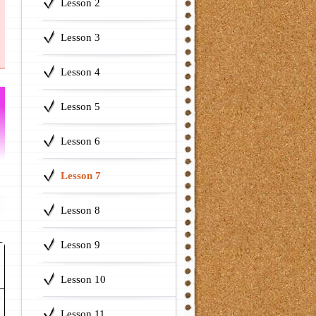
Lesson 2
Lesson 3
Lesson 4
Lesson 5
Lesson 6
Lesson 7
Lesson 8
Lesson 9
Lesson 10
e
Lesson 11