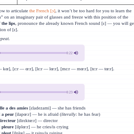
w to articulate
the French [ɔ]
, it won’t be too hard for you to learn the
” on an imaginary pair of glasses and freeze with this position of the
 the lips
, pronounce the already known French sound [ɛ] — you will ge
ion of [ɛ].
epeat.
0:22
kœ], [ɛ:r — œ:r], [lɛ:r — lœ:r], [mɛ:r — mœ:r], [tɛ:r — tœ:r].
0:23
lle a des amies
[ɛladezami] — she has friends
l a peur
[ilapœ:r] — he is afraid (
literally:
he has fear)
irecteur
[dirɛktœ:r] — director
l pleure
[ilplœ:r] — he cries/is crying
l pleut
[ilplœ] — it rains/is raining