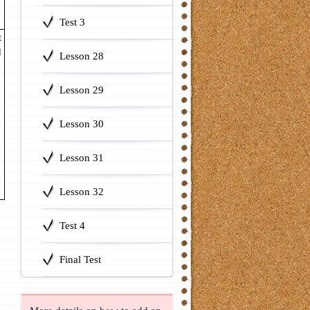
Test 3
t
d
Lesson 28
Lesson 29
Lesson 30
Lesson 31
Lesson 32
Test 4
Final Test