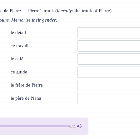
le
de
Pierre — Pierre’s trunk (
literally:
the trunk of Pierre)
nouns. Memorize their gender:
le détail
ce travail
le café
ce guide
le frère de Pierre
le père de Nana
0:11