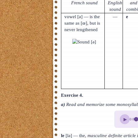
French sound
English
and 
sound
combi
vowel [ə] — is the
—
e
same as [œ], but is
never lengthened
Exercise 4.
a)
Read and memorize some monosyllabic
▶
0:00
le
[lə] — the,
masculine definite article