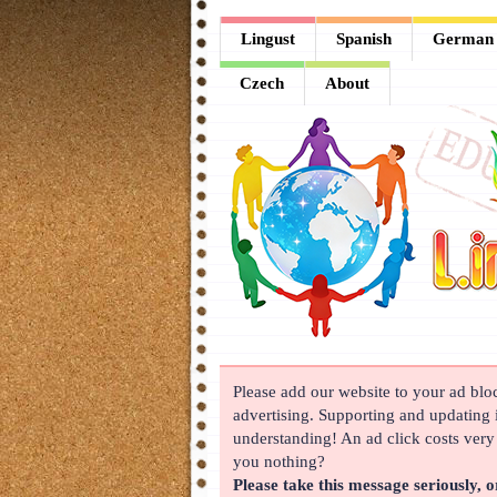
Lingust
Lingust
Spanish
German
Spanish
Czech
About
German
French
Arabic
Chinese
Japanese
Korean
Please add our website to your ad block
Russian
advertising. Supporting and updating i
Turkish
understanding! An ad click costs very l
you nothing?
Czech
Please take this message seriously, o