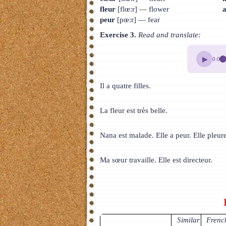
fleur
[flœ:r] — flower
peur
[pœ:r] — fear
Exercise 3.
Read and translate:
▶
0:00
Il a quatre filles.
La fleur est très belle.
Nana est malade. Elle a peur. Elle pleur
Ma sœur travaille. Elle est directeur.
Similar
French