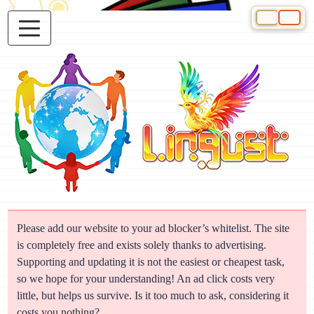
Select your 
Please add our website to your ad blocker’s whitelist. The site
is completely free and exists solely thanks to advertising.
Supporting and updating it is not the easiest or cheapest task,
so we hope for your understanding! An ad click costs very
little, but helps us survive. Is it too much to ask, considering it
costs you nothing?