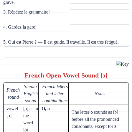
grave.
3. Répétez la grammaire!
4. Gardez la gare!
5. Qui est Pierre ? — Il est guide. Il travaille. Il est très fatigué.
French Open Vowel Sound [ɔ]
Similar
French letters
French
English
and letter
Notes
sound
sound
combinations
vowel
[ɔ] as in
O, o
The letter
o
sounds as [ɔ]
[ɔ]
the
before all the pronounced
word
consonants, except for
z
.
l
o
t