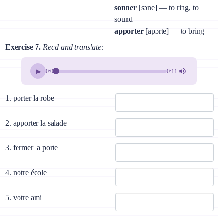
sonner
[sɔne] — to ring, to
sound
apporter
[apɔrte] — to bring
Exercise 7.
Read and translate:
▶
0:00
0:11
1. porter la robe
2. apporter la salade
3. fermer la porte
4. notre école
5. votre ami