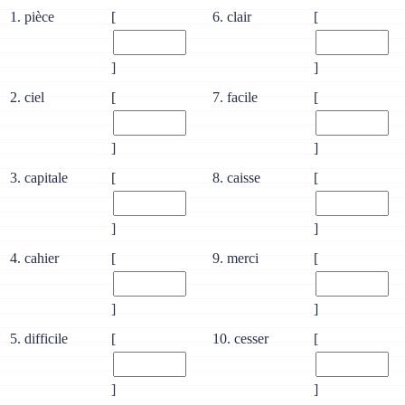
1. pièce
[
6. clair
[
]
]
2. ciel
[
7. facile
[
]
]
3. capitale
[
8. caisse
[
]
]
4. cahier
[
9. merci
[
]
]
5. difficile
[
10. cesser
[
]
]