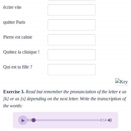
écrire vite
quitter Paris
Pierre est calme
Quittez la clinique !
Qui est ta fille ?
Exercise 3.
Read but remember the pronunciation of the letter
c
as
[k] or as [s] depending on the next letter. Write the transcription of
the words:
▶
0:00
0:14