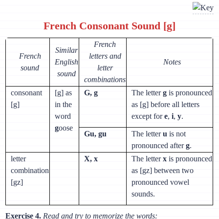
French Consonant Sound [g]
French
Similar
French
letters and
English
Notes
sound
letter
sound
combinations
consonant
[g] as
G, g
The letter
g
is pronounced
[g]
in the
as [g] before all letters
word
except for
e
,
i
,
y
.
g
oose
Gu, gu
The letter
u
is not
pronounced after
g
.
letter
X, x
The letter
x
is pronounced
combination
as [gz] between two
[gz]
pronounced vowel
sounds.
Exercise 4.
Read and try to memorize the words: