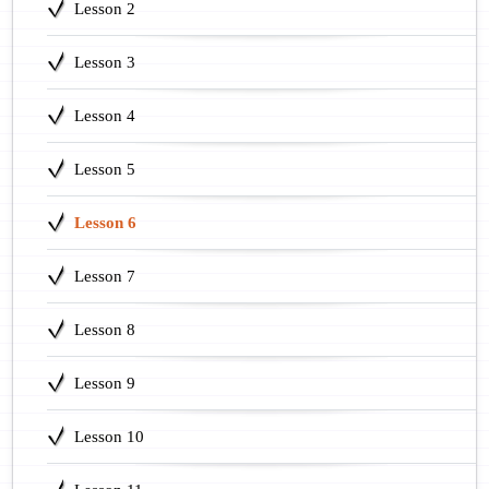
Lesson 2
Lesson 3
Lesson 4
Lesson 5
Lesson 6
Lesson 7
Lesson 8
Lesson 9
Lesson 10