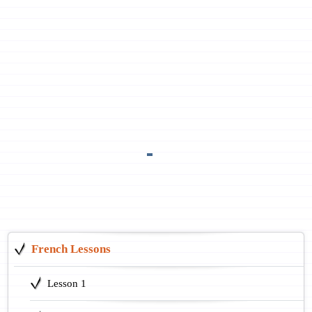
French Lessons
Lesson 1