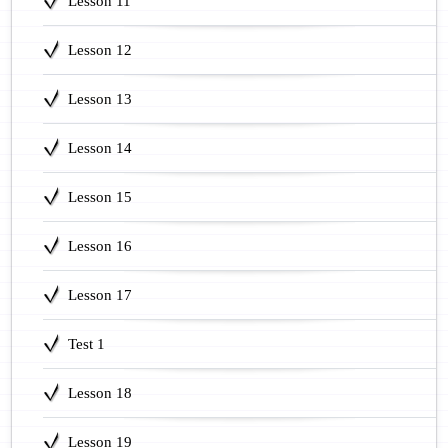
Lesson 11
Lesson 12
Lesson 13
Lesson 14
Lesson 15
Lesson 16
Lesson 17
Test 1
Lesson 18
Lesson 19