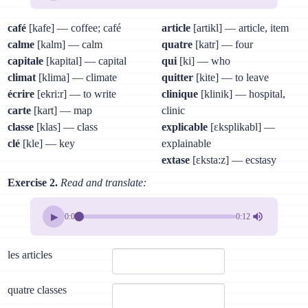
café
[kafe] — coffee; café
article
[artikl] — article, item
calme
[kalm] — calm
quatre
[katr] — four
capitale
[kapital] — capital
qui
[ki] — who
climat
[klima] — climate
quitter
[kite] — to leave
écrire
[ekri:r] — to write
clinique
[klinik] — hospital,
carte
[kart] — map
clinic
classe
[klas] — class
explicable
[ɛksplikabl] —
clé
[kle] — key
explainable
extase
[ɛksta:z] — ecstasy
Exercise 2.
Read and translate:
▶
0:00
0:12
les articles
quatre classes