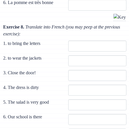
6. La pomme est très bonne
Exercise 8.
Translate into French (you may peep at the previous
exercise):
1. to bring the letters
2. to wear the jackets
3. Close the door!
4. The dress is dirty
5. The salad is very good
6. Our school is there