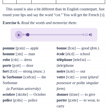
This sound is also a bit different than its English counterpart. Just
round your lips and say the word “cot.” You will get the French [ɔ].
Exercise 6.
Read the words and memorize them:
▶
0:00
0:22
pomme
[pɔm] — apple
bonne
[bɔn] — good (
fem.
)
homme
[ɔm] — man
école
[ekɔl] — school
robe
[rɔb] — dress
téléphone
[telefɔn] —
porte
[pɔrt] — door
(tele)phone
fort
[fɔ:r] — strong (
masc.
)
notre
[nɔtr] — our
la Sorbonne
[sɔrbɔn] — the
votre
[vɔtr] — your (
plural
Sorbonne
possessor or polite singular
(a Parisian university)
form
)
octobre
[ɔktɔbr] — October
donner
[dɔne] — to give
police
[pɔlis] — police
porter
[pɔrte] — to wear, to
carry