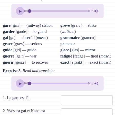
▶
0:00
0:15
gare
[ga:r] — (railway) station
grève
[grɛ:v] — strike
garder
[garde] — to guard
(
walkout
)
gai
[gɛ] — cheerful (
masc.
)
grammaire
[gramɛ:r] —
grave
[gra:v] — serious
grammar
guide
[gid] — guide
glace
[glas] — mirror
guerre
[gɛ:r] — war
fatigué
[fatige] — tired (
masc.
)
guérir
[geri:r] — to recover
exact
[ɛgzakt] — exact (
masc.
)
Exercise 5.
Read and translate:
▶
0:00
0:13
1. La gare est là.
2. Yves est gai et Nana est