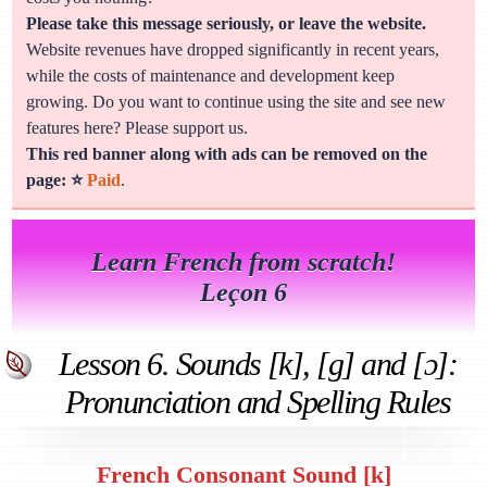
Please take this message seriously, or leave the website.
Website revenues have dropped significantly in recent years,
while the costs of maintenance and development keep
growing. Do you want to continue using the site and see new
features here? Please support us.
This red banner along with ads can be removed on the
page: ⭐
Paid
.
Learn French from scratch!
Leçon 6
Lesson 6. Sounds [k], [g] and [ɔ]:
Pronunciation and Spelling Rules
French Consonant Sound [k]