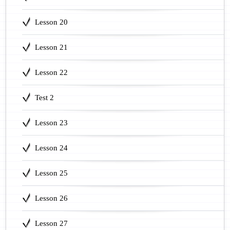
Lesson 20
Lesson 21
Lesson 22
Test 2
Lesson 23
Lesson 24
Lesson 25
Lesson 26
Lesson 27