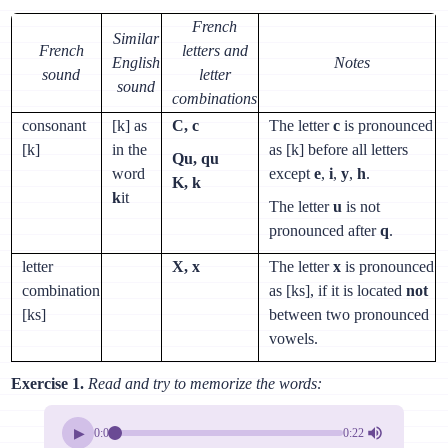
French
Similar
French
letters and
English
Notes
sound
letter
sound
combinations
consonant
[k] as
C, c
The letter
c
is pronounced
[k]
in the
as [k] before all letters
Qu, qu
word
except
e
,
i
,
y
,
h
.
K, k
k
it
The letter
u
is not
pronounced after
q
.
letter
X, x
The letter
x
is pronounced
combination
as [ks], if it is located
not
[ks]
between two pronounced
vowels.
Exercise 1.
Read and try to memorize the words:
▶
0:00
0:22