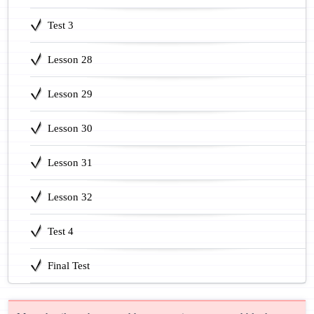
Test 3
Lesson 28
Lesson 29
Lesson 30
Lesson 31
Lesson 32
Test 4
Final Test