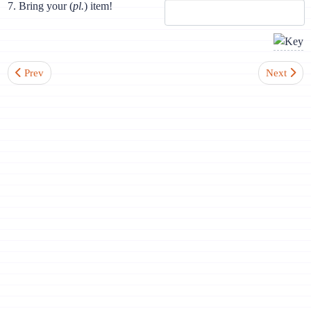
7. Bring your (
pl.
) item!
Previous article: Lesson 5. Sounds [i], [j]. Mute letter h. Consonants
Next artic
Prev
Next