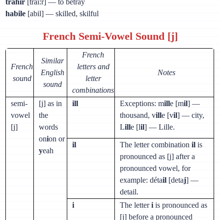
trahir
[trai:r] — to betray
habile
[abil] — skilled, skilful
French Semi-Vowel Sound [j]
French
Similar
French
letters and
English
Notes
sound
letter
sound
combinations
semi-
[j] as in
ill
Exceptions: m
ill
e [m
il
] —
vowel
the
thousand, v
ill
e [v
il
] — city,
[j]
words
L
ill
e [l
il
] — Lille.
on
i
on or
il
The letter combination
il
is
y
eah
pronounced as [j] after a
pronounced vowel, for
example: déta
il
[deta
j
] —
detail.
i
The letter
i
is pronounced as
[j] before a pronounced