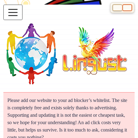
Select your 
Please add our website to your ad blocker’s whitelist. The site
is completely free and exists solely thanks to advertising.
Supporting and updating it is not the easiest or cheapest task,
so we hope for your understanding! An ad click costs very
little, but helps us survive. Is it too much to ask, considering it
costs you nothing?