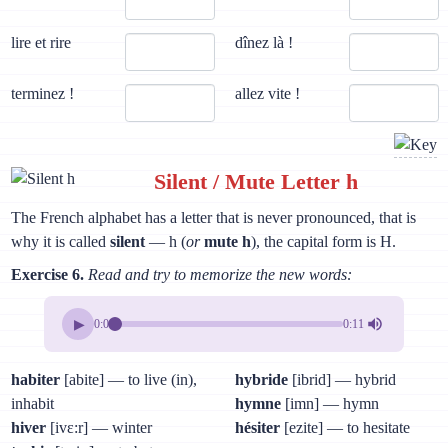
lire et rire
dînez là !
terminez !
allez vite !
Silent / Mute Letter h
The French alphabet has a letter that is never pronounced, that is
why it is called
silent
— h (
or
mute h
), the capital form is H.
Exercise 6.
Read and try to memorize the new words:
▶
0:00
0:11
habiter
[abite] — to live (in),
hybride
[ibrid] — hybrid
inhabit
hymne
[imn] — hymn
hiver
[ivɛ:r] — winter
hésiter
[ezite] — to hesitate