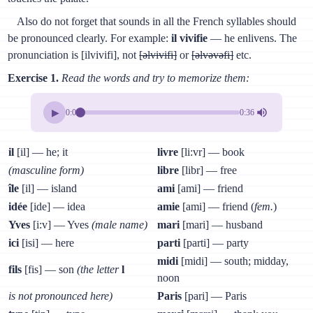
Also do not forget that sounds in all the French syllables should
be pronounced clearly. For example:
il vivifie
— he enlivens. The
pronunciation is [ilvivifi], not
[əlvivifi]
or
[əlvəvəfi]
etc.
Exercise 1.
Read the words and try to memorize them:
▶
0:00
0:36
il
[il] — he; it
livre
[li:vr] — book
(masculine form)
libre
[libr] — free
île
[il] — island
ami
[ami] — friend
idée
[ide] — idea
amie
[ami] — friend (
fem.
)
Yves
[i:v] — Yves
(male name)
mari
[mari] — husband
ici
[isi] — here
parti
[parti] — party
midi
[midi] — south; midday,
fils
[fis] — son
(the letter
l
noon
is not pronounced here)
Paris
[pari] — Paris