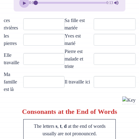
▶
0:00
0:13
ces
Sa fille est
rivières
mariée
les
Yves est
pierres
marié
Pierre est
Elle
malade et
travaille
triste
Ma
famille
Il travaille ici
est là
Consonants at the End of Words
The letters
s
,
t
,
d
at the end of words
usually are not pronounced.