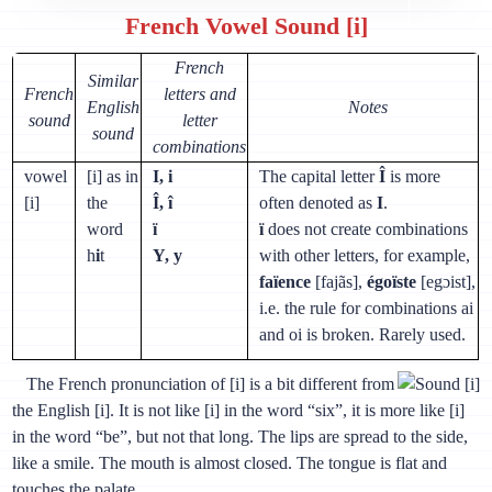
French Vowel Sound [i]
French
Similar
French
letters and
English
Notes
sound
letter
sound
combinations
vowel
[i] as in
I, i
The capital letter
Î
is more
[i]
the
Î, î
often denoted as
I
.
word
ï
ï
does not create combinations
h
i
t
Y, y
with other letters, for example,
faïence
[fajãs],
égoïste
[egɔist],
i.e. the rule for combinations ai
and oi is broken. Rarely used.
The French pronunciation of [i] is a bit different from
the English [i]. It is not like [i] in the word “six”, it is more like [i]
in the word “be”, but not that long. The lips are spread to the side,
like a smile. The mouth is almost closed. The tongue is flat and
touches the palate.