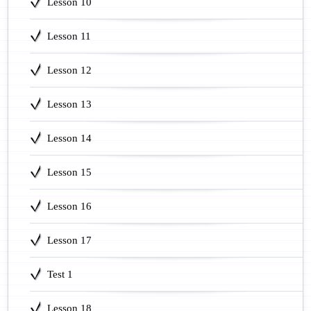
Lesson 10
Lesson 11
Lesson 12
Lesson 13
Lesson 14
Lesson 15
Lesson 16
Lesson 17
Test 1
Lesson 18