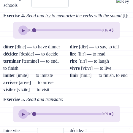
schools
Exercise 4.
Read and try to memorize the verbs with the sound
[i]:
▶
0:00
0:16
dîner
[dine] — to have dinner
dire
[di:r] — to say, to tell
décider
[deside] — to decide
lire
[li:r] — to read
terminer
[tɛrmine] — to end,
rire
[ri:r] — to laugh
to finish
vivre
[vi:vr] — to live
imiter
[imite] — to imitate
finir
[fini:r] — to finish, to end
arriver
[arive] — to arrive
visiter
[vizite] — to visit
Exercise 5.
Read and translate:
▶
0:00
0:09
faire vite
décidez !