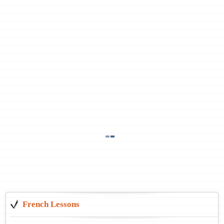
French Lessons