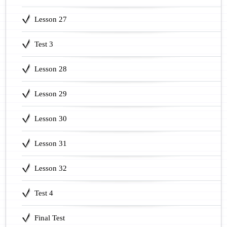
Lesson 27
Test 3
Lesson 28
Lesson 29
Lesson 30
Lesson 31
Lesson 32
Test 4
Final Test