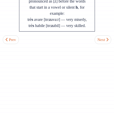
pronounced as [z] before the words
that start in a vowel or silent
h
, for
example:
trè
s
avare [trɛ
z
ava:r] — very miserly,
trè
s
habile [trɛ
z
abil] — very skilled.
Previous article: Lesson 4. Sound [e]
Next articl
Prev
Next