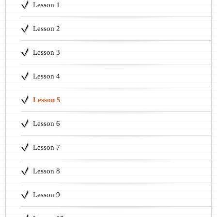
Lesson 1
Lesson 2
Lesson 3
Lesson 4
Lesson 5
Lesson 6
Lesson 7
Lesson 8
Lesson 9