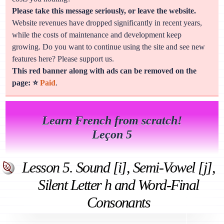
Please take this message seriously, or leave the website.
Website revenues have dropped significantly in recent years,
while the costs of maintenance and development keep
growing. Do you want to continue using the site and see new
features here? Please support us.
This red banner along with ads can be removed on the
page: ⭐
Paid
.
Learn French from scratch!
Leçon 5
Lesson 5. Sound [i], Semi-Vowel [j],
Silent Letter h and Word-Final
Consonants