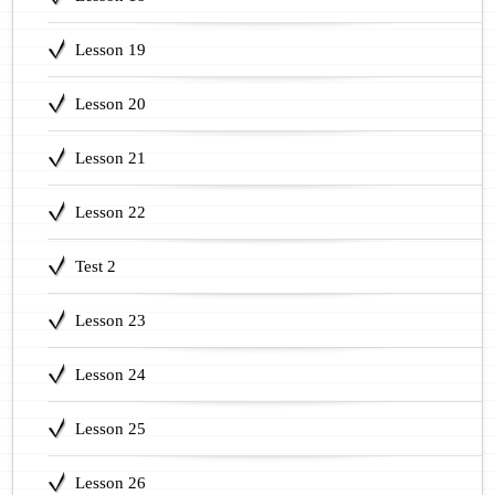
Lesson 19
Lesson 20
Lesson 21
Lesson 22
Test 2
Lesson 23
Lesson 24
Lesson 25
Lesson 26