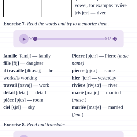
vowel, for example: riv
i
ère
[riv
j
ɛ:r] — river.
Exercise 7.
Read the words and try to memorize them.
▶
0:00
0:18
famille
[famij] — family
Pierre
[pjɛ:r] — Pierre
(male
fille
[fij] — daughter
name)
il travaille
[iltravaj] — he
pierre
[pjɛ:r] — stone
works/is working
hier
[jɛ:r] — yesterday
travail
[travaj] — work
rivière
[rivjɛ:r] — river
détail
[detaj] — detail
marié
[marje] — married
pièce
[pjɛs] — room
(
masc.
)
ciel
[sjɛl] — sky
mariée
[marje] — married
(
fem.
)
Exercise 8.
Read and translate: