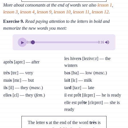
More about consonants at the end of words see also
lesson 1
,
lesson 3
,
lesson 4
,
lesson 9
,
lesson 10
,
lesson 11
,
lesson 12
.
Exercise 9.
Read paying attention to the letters in bold and
memorize the new words you meet:
▶
0:00
0:16
les hiver
s
[lezivɛ:r] — the
aprè
s
[aprɛ] — after
winters
trè
s
[trɛ] — very
ba
s
[ba] — low (
masc.
)
mai
s
[mɛ] — but
lai
t
[lɛ] — milk
il
s
[il] — they (
masc.
)
tar
d
[ta:r] — late
elle
s
[ɛl] — they (
fem.
)
il est prê
t
[ilɛprɛ] — he is ready
elle est prê
te
[ɛlɛprɛt] — she is
ready
The letter
s
at the end of the word
très
is