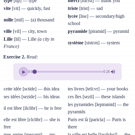
type
[tip] — type
merci
[mɛrsi] — thank you
vite
[vit] — quickly, fast
triste
[trist] — sad
lycée
[lise] — secondary/high
mille
[mil] — (a) thousand
school
ville
[vil] — city, town
pyramide
[piramid] — pyramid
Lille
[lil] — Lille
(a city in
système
[sistɛm] — system
France)
Exercise 2.
Read:
▶
0:00
0:28
cette idée [sɛtide] — this idea
tes livres [teli:vr] — your books
ses idées [sezide] — his ideas
ces îles [sezil] — these islands
les pyramides [lepiramid] — the
il est libre [ilɛlibr] — he is free
pyramids
elle est libre [ɛlɛlibr] — she is
Paris est là [pariɛla] — Paris is
free
there
mes amies [mezami] — my
la ville est belle [lavilɛbɛl] — the