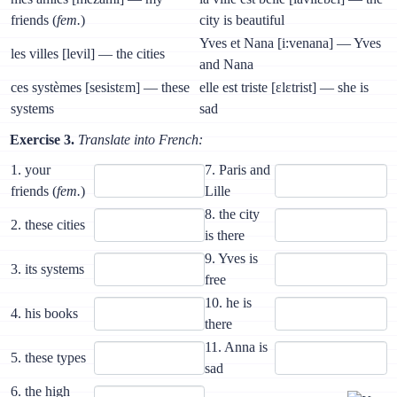
friends (
fem.
)
city is beautiful
Yves et Nana [i:venana] — Yves
les villes [levil] — the cities
and Nana
ces systèmes [sesistɛm] — these
elle est triste [ɛlɛtrist] — she is
systems
sad
Exercise 3.
Translate into French:
1. your
7. Paris and
friends (
fem.
)
Lille
8. the city
2. these cities
is there
9. Yves is
3. its systems
free
10. he is
4. his books
there
11. Anna is
5. these types
sad
6. the high