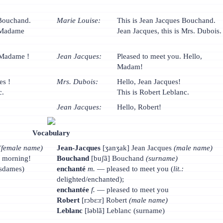
 Bouchand.
Marie Louise:
This is Jean Jacques Bouchand.
t Madame
Jean Jacques, this is Mrs. Dubois.
 Madame !
Jean Jacques:
Pleased to meet you. Hello,
Madam!
es !
Mrs. Dubois:
Hello, Jean Jacques!
c.
This is Robert Leblanc.
Jean Jacques:
Hello, Robert!
Vocabulary
(female name)
Jean-Jacques
[ʒanʒak] Jean Jacques
(male name)
d morning!
Bouchand
[buʃã] Bouchand
(surname)
dames)
enchanté
m.
— pleased to meet you (
lit.:
delighted/enchanted);
enchantée
f.
— pleased to meet you
Robert
[rɔbɛ:r] Robert
(male name)
Leblanc
[ləblã] Leblanc (surname)