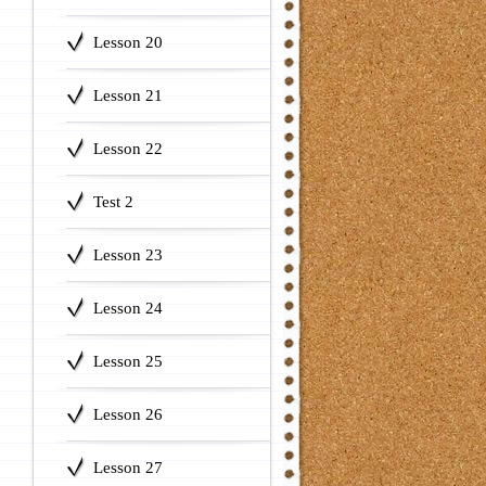
Lesson 20
Lesson 21
Lesson 22
Test 2
Lesson 23
Lesson 24
Lesson 25
Lesson 26
Lesson 27