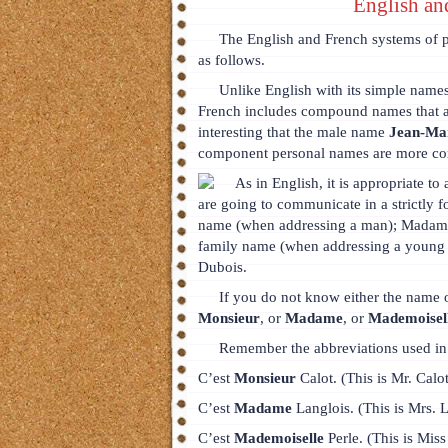
English an
The English and French systems of p
as follows.
Unlike English with its simple na
French includes compound names that a
interesting that the male name
Jean-Ma
component personal names are more c
As in English, it is appropriate to
are going to communicate in a strictly fo
name (when addressing a man); Madame
family name (when addressing a young
Dubois.
If you do not know either the name o
Monsieur
, or
Madame
, or
Mademoisel
Remember the abbreviations used in 
C’est
Monsieur
Calot. (This is Mr. Calot
C’est
Madame
Langlois. (This is Mrs. L
C’est
Mademoiselle
Perle. (This is Miss