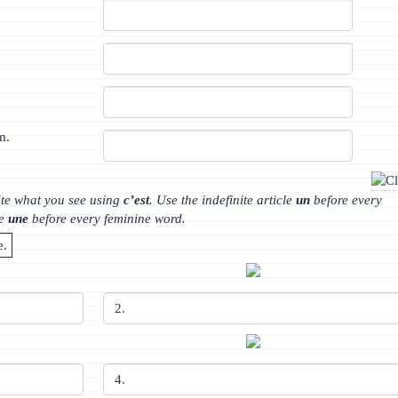
m.
ite what you see using
c’est
. Use the indefinite article
un
before every
le
une
before every feminine word.
e.