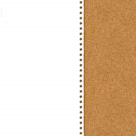
ticle: Lesson 14. French Word Order in Basic Narrative Sentences etc.