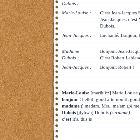
Dubois :
Marie-Louise :
C’est Jean-Jacques
Jean-Jacques, c’es
Dubois.
Jean-Jacques :
Enchanté. Bonjour,
Madame
Bonjour, Jean-Jacqu
Dubois :
C’est Robert Leblan
Jean-Jacques :
Bonjour, Robert !
Marie-Louise
[marilui:z] Marie Louise
bonjour !
hello!; good afternoon!; goo
madame
f.
madam, Mrs., ma'am (
pl
mes
Dubois
[dybwa] Dubois
(surname)
c’est
it’s, this is