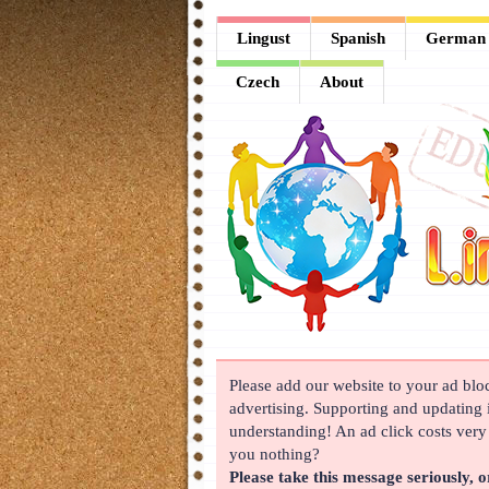
Lingust
Lingust
Spanish
German
Spanish
Czech
About
German
French
Arabic
Chinese
Japanese
Korean
Please add our website to your ad block
Russian
advertising. Supporting and updating i
Turkish
understanding! An ad click costs very l
you nothing?
Czech
Please take this message seriously, o