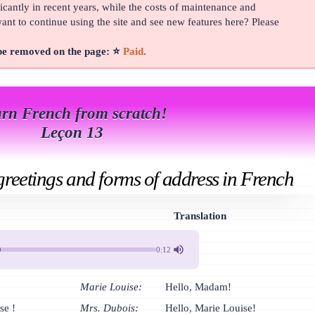
cantly in recent years, while the costs of maintenance and
t to continue using the site and see new features here? Please
 be removed on the page: ⭐
Paid
.
rn French from scratch!
Leçon 13
 greetings and forms of address in French
Translation
0:12
Marie Louise:
Hello, Madam!
se !
Mrs. Dubois:
Hello, Marie Louise!