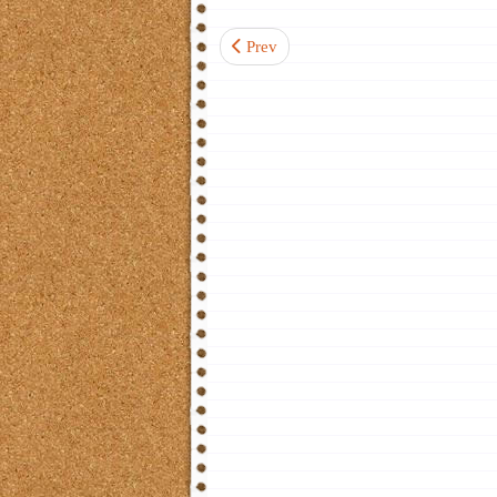
Previous article: Lesson 12. Sounds [ã
Prev